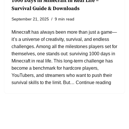
1000 Days in Minecraft in Real Life –
Survival Guide & Downloads
September 21, 2025
9 min read
Minecraft has always been more than just a game—
it’s a universe of creativity, survival, and endless
challenges. Among all the milestones players set for
themselves, one stands out: surviving 1000 days in
Minecraft in real life. This long-term challenge has
become a benchmark for hardcore players,
YouTubers, and streamers who want to push their
survival skills to the limit. But…
Continue reading