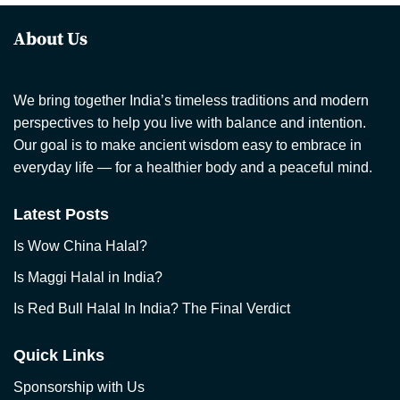
About Us
We bring together India’s timeless traditions and modern
perspectives to help you live with balance and intention.
Our goal is to make ancient wisdom easy to embrace in
everyday life — for a healthier body and a peaceful mind.
Latest Posts
Is Wow China Halal?
Is Maggi Halal in India?
Is Red Bull Halal In India? The Final Verdict
Quick Links
Sponsorship with Us