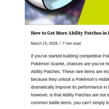
How to Get More Ability Patches in
March 15, 2026
7 min read
If you’ve started building competitive 
Pokémon Scarlet, chances are you’ve he
Ability Patches. These rare items are in
because they unlock a Pokémon’s Hidden
dramatically improve its performance in 
however, is that Ability Patches are not 
common battle items, you can’t simply