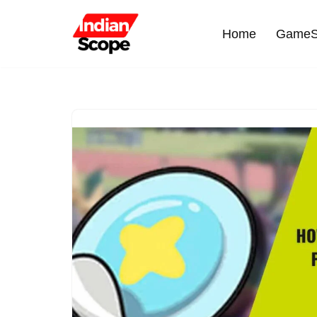
Home
GameS
Skip
to
content