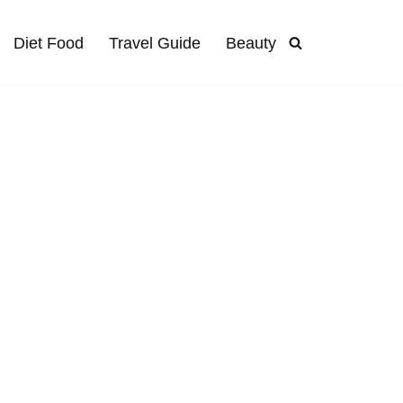
Diet Food
Travel Guide
Beauty