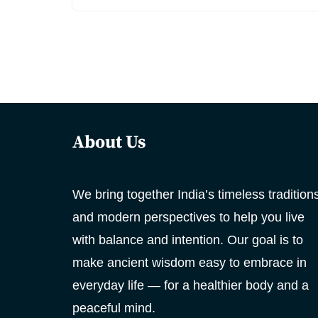
About Us
We bring together India’s timeless tradition
and modern perspectives to help you live
with balance and intention. Our goal is to
make ancient wisdom easy to embrace in
everyday life — for a healthier body and a
peaceful mind.