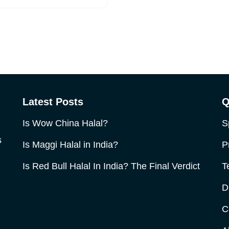
Latest Posts
Q
Is Wow China Halal?
S
s
Is Maggi Halal in India?
P
Is Red Bull Halal In India? The Final Verdict
T
D
C