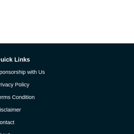
uick Links
ponsorship with Us
rivacy Policy
erms Condition
isclaimer
ontact