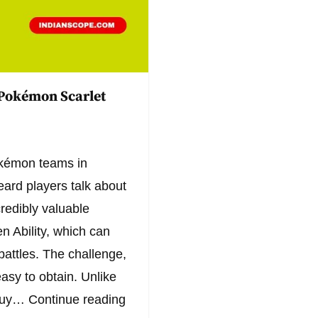
 Pokémon Scarlet
Pokémon teams in
ard players talk about
credibly valuable
 Ability, which can
battles. The challenge,
easy to obtain. Unlike
 buy…
Continue reading