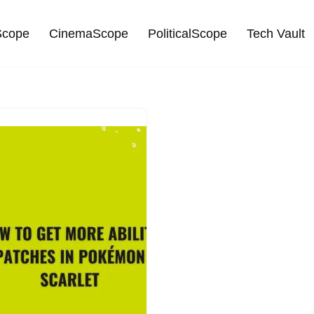
cope
CinemaScope
PoliticalScope
Tech Vault