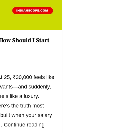
How Should I Start
t 25, ₹30,000 feels like
l wants—and suddenly,
els like a luxury.
ere’s the truth most
 built when your salary
s…
Continue reading