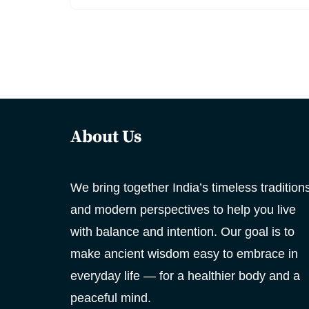
About Us
We bring together India’s timeless tradition
and modern perspectives to help you live
with balance and intention. Our goal is to
make ancient wisdom easy to embrace in
everyday life — for a healthier body and a
peaceful mind.