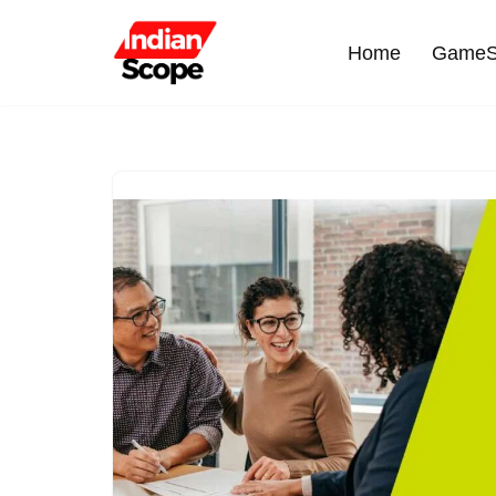
Home
GameS
Skip
to
content