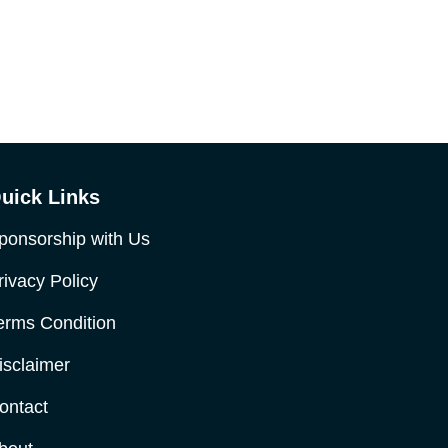
uick Links
ponsorship with Us
rivacy Policy
erms Condition
isclaimer
ontact