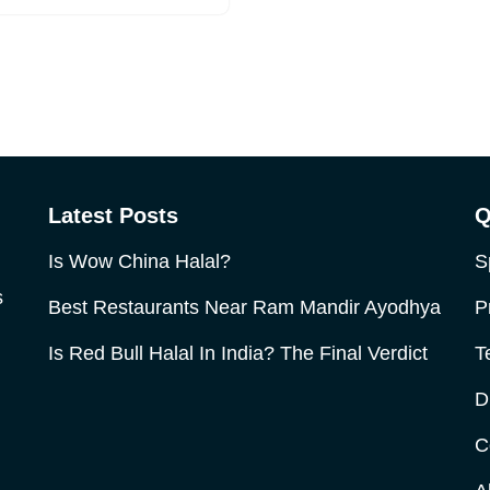
Latest Posts
Q
Is Wow China Halal?
S
s
Best Restaurants Near Ram Mandir Ayodhya
P
Is Red Bull Halal In India? The Final Verdict
T
D
C