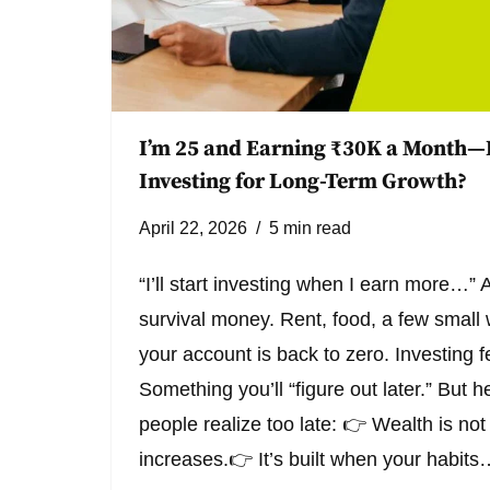
I’m 25 and Earning ₹30K a Month—
Investing for Long-Term Growth?
April 22, 2026
5 min read
“I’ll start investing when I earn more…” A
survival money. Rent, food, a few smal
your account is back to zero. Investing fe
Something you’ll “figure out later.” But h
people realize too late: 👉 Wealth is not
increases.👉 It’s built when your habit