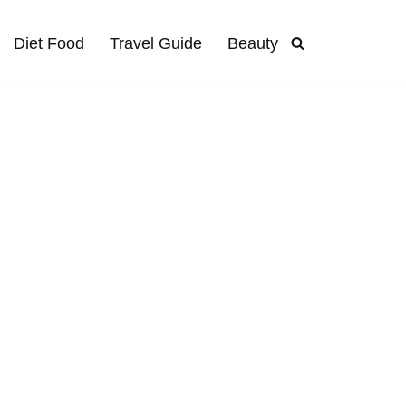
Diet Food
Travel Guide
Beauty