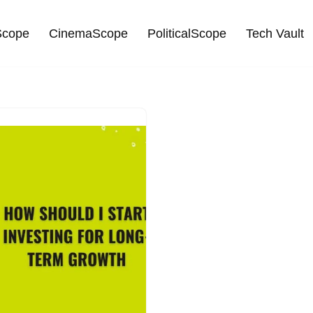
cope
CinemaScope
PoliticalScope
Tech Vault