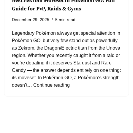
Best Zekrom Moveset in Pokémon GO: Full
Guide for PvP, Raids & Gyms
December 29, 2025
5 min read
Legendary Pokémon always get special attention in
Pokémon GO, but very few stand out as powerfully
as Zekrom, the Dragon/Electric titan from the Unova
region. Whether you recently caught it from a raid or
you’re debating if it deserves Stardust and Rare
Candy — the answer depends entirely on one thing:
its moveset. In Pokémon GO, a Pokémon’s strength
doesn’t…
Continue reading