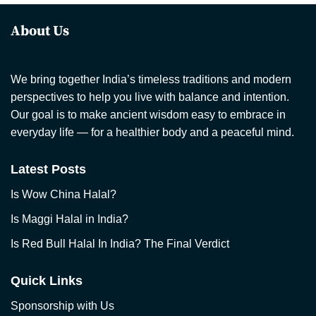
About Us
We bring together India’s timeless traditions and modern
perspectives to help you live with balance and intention.
Our goal is to make ancient wisdom easy to embrace in
everyday life — for a healthier body and a peaceful mind.
Latest Posts
Is Wow China Halal?
Is Maggi Halal in India?
Is Red Bull Halal In India? The Final Verdict
Quick Links
Sponsorship with Us