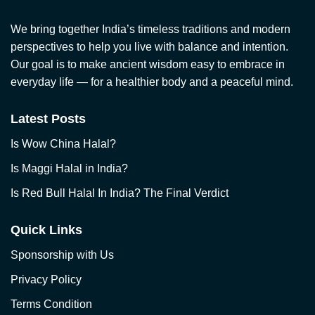
We bring together India’s timeless traditions and modern
perspectives to help you live with balance and intention.
Our goal is to make ancient wisdom easy to embrace in
everyday life — for a healthier body and a peaceful mind.
Latest Posts
Is Wow China Halal?
Is Maggi Halal in India?
Is Red Bull Halal In India? The Final Verdict
Quick Links
Sponsorship with Us
Privacy Policy
Terms Condition