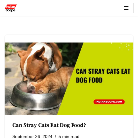
Skip
to
content
Can Stray Cats Eat Dog Food?
September 26, 2024
5 min read