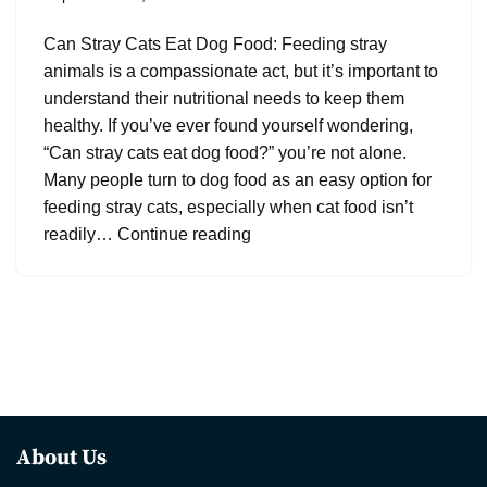
Can Stray Cats Eat Dog Food: Feeding stray
animals is a compassionate act, but it’s important to
understand their nutritional needs to keep them
healthy. If you’ve ever found yourself wondering,
“Can stray cats eat dog food?” you’re not alone.
Many people turn to dog food as an easy option for
feeding stray cats, especially when cat food isn’t
readily…
Continue reading
About Us