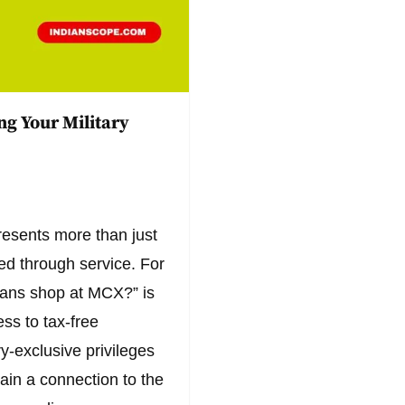
g Your Military
esents more than just
rned through service. For
rans shop at MCX?” is
ss to tax-free
ry-exclusive privileges
ain a connection to the