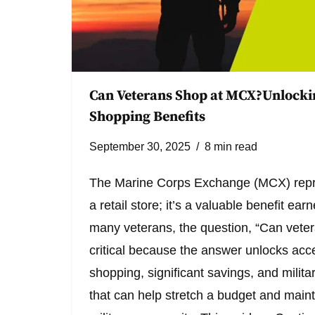
Can Veterans Shop at MCX?Unlockin
Shopping Benefits
September 30, 2025
8 min read
The Marine Corps Exchange (MCX) repr
a retail store; it’s a valuable benefit ea
many veterans, the question, “Can vete
critical because the answer unlocks acce
shopping, significant savings, and milita
that can help stretch a budget and maint