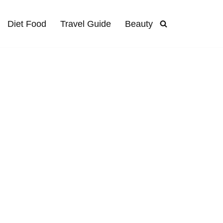
Diet Food
Travel Guide
Beauty