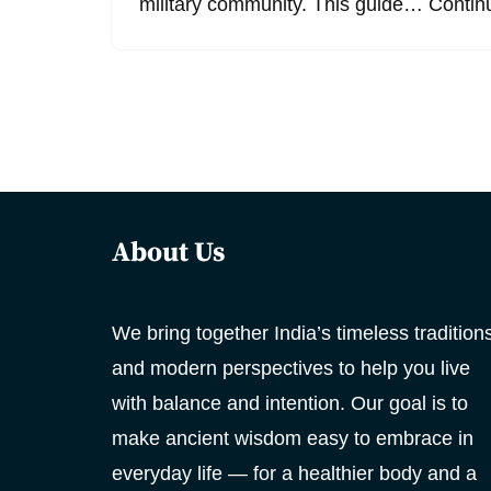
military community. This guide…
Contin
About Us
We bring together India’s timeless tradition
and modern perspectives to help you live
with balance and intention. Our goal is to
make ancient wisdom easy to embrace in
everyday life — for a healthier body and a