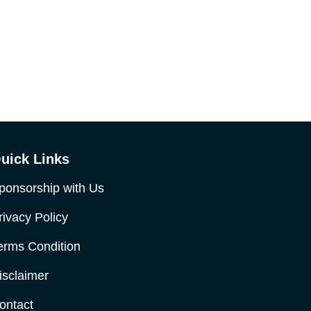
uick Links
ponsorship with Us
rivacy Policy
erms Condition
isclaimer
ontact