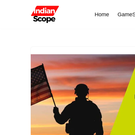
Home
GameS
Skip
to
content