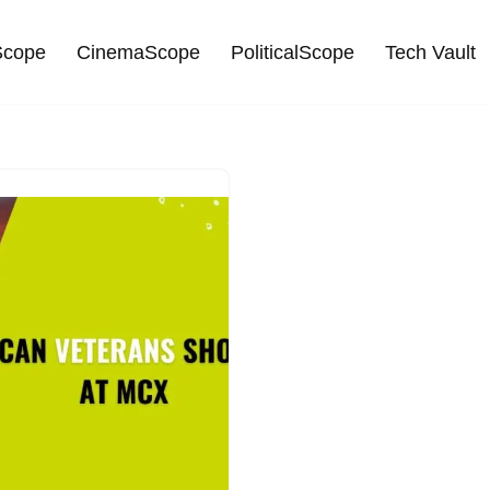
cope
CinemaScope
PoliticalScope
Tech Vault