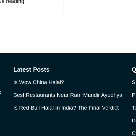
ue reading
Latest Posts
Q
Is Wow China Halal?
S
s
Best Restaurants Near Ram Mandir Ayodhya
P
Is Red Bull Halal In India? The Final Verdict
T
D
C