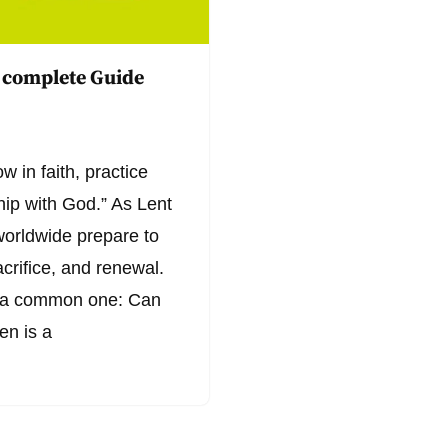
 complete Guide
w in faith, practice
hip with God.” As Lent
worldwide prepare to
acrifice, and renewal.
s a common one: Can
en is a