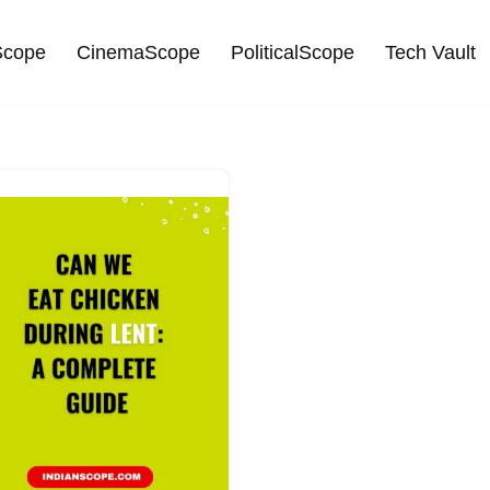
cope
CinemaScope
PoliticalScope
Tech Vault