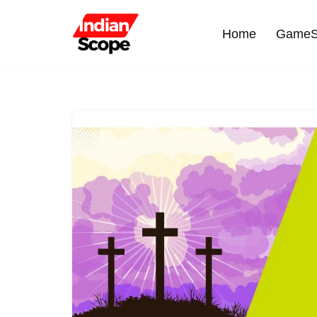
Home
GameS
Skip
to
content