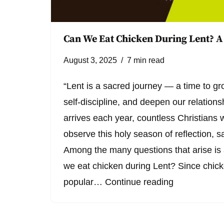
Can We Eat Chicken During Lent? A
August 3, 2025
7 min read
“Lent is a sacred journey — a time to gro
self-discipline, and deepen our relations
arrives each year, countless Christians 
observe this holy season of reflection, s
Among the many questions that arise i
we eat chicken during Lent? Since chick
popular…
Continue reading