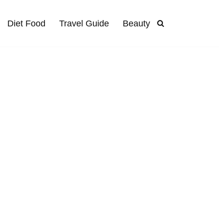
Diet Food
Travel Guide
Beauty