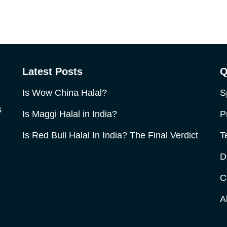
Latest Posts
Q
Is Wow China Halal?
S
s
Is Maggi Halal in India?
P
Is Red Bull Halal In India? The Final Verdict
T
D
C
A