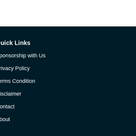
uick Links
ponsorship with Us
rivacy Policy
erms Condition
isclaimer
ontact
bout