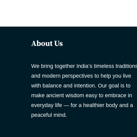
About Us
We bring together India’s timeless tradition
and modern perspectives to help you live
with balance and intention. Our goal is to
make ancient wisdom easy to embrace in
everyday life — for a healthier body and a
peaceful mind.