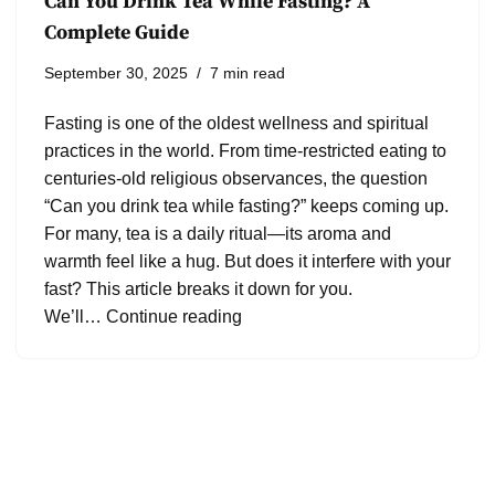
Can You Drink Tea While Fasting? A
Complete Guide
September 30, 2025
7 min read
Fasting is one of the oldest wellness and spiritual
practices in the world. From time-restricted eating to
centuries-old religious observances, the question
“Can you drink tea while fasting?” keeps coming up.
For many, tea is a daily ritual—its aroma and
warmth feel like a hug. But does it interfere with your
fast? This article breaks it down for you.
We’ll…
Continue reading