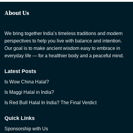
About Us
We bring together India’s timeless traditions and modern
perspectives to help you live with balance and intention.
Our goal is to make ancient wisdom easy to embrace in
everyday life — for a healthier body and a peaceful mind.
Latest Posts
Is Wow China Halal?
Is Maggi Halal in India?
Is Red Bull Halal In India? The Final Verdict
Quick Links
Sponsorship with Us