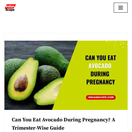
Skip
to
content
Can You Eat Avocado During Pregnancy? A
Trimester-Wise Guide