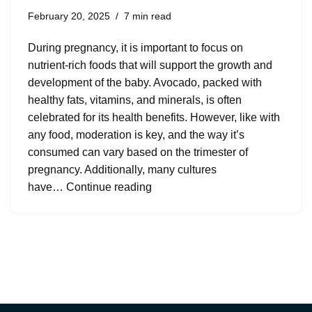
February 20, 2025
7 min read
During pregnancy, it is important to focus on
nutrient-rich foods that will support the growth and
development of the baby. Avocado, packed with
healthy fats, vitamins, and minerals, is often
celebrated for its health benefits. However, like with
any food, moderation is key, and the way it’s
consumed can vary based on the trimester of
pregnancy. Additionally, many cultures
have…
Continue reading