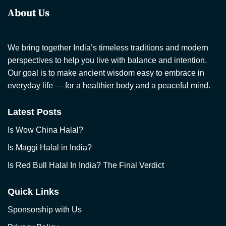
About Us
We bring together India’s timeless traditions and modern
perspectives to help you live with balance and intention.
Our goal is to make ancient wisdom easy to embrace in
everyday life — for a healthier body and a peaceful mind.
Latest Posts
Is Wow China Halal?
Is Maggi Halal in India?
Is Red Bull Halal In India? The Final Verdict
Quick Links
Sponsorship with Us