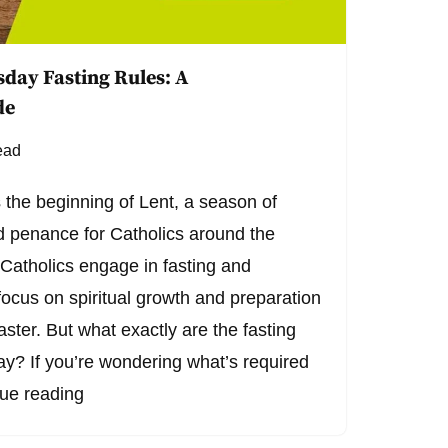
day Fasting Rules: A
de
ead
he beginning of Lent, a season of
and penance for Catholics around the
 Catholics engage in fasting and
focus on spiritual growth and preparation
aster. But what exactly are the fasting
? If you’re wondering what’s required
ue reading