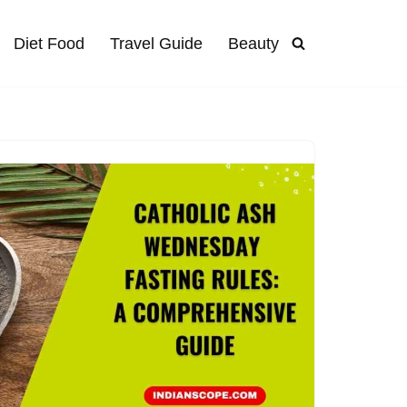
Diet Food
Travel Guide
Beauty