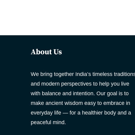
About Us
We bring together India’s timeless tradition
and modern perspectives to help you live
with balance and intention. Our goal is to
make ancient wisdom easy to embrace in
everyday life — for a healthier body and a
peaceful mind.