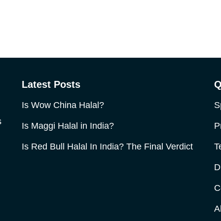
Latest Posts
Q
Is Wow China Halal?
S
s
Is Maggi Halal in India?
P
Is Red Bull Halal In India? The Final Verdict
T
D
C
A