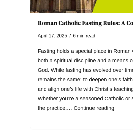
Roman Catholic Fasting Rules: A 
April 17, 2025
6 min read
Fasting holds a special place in Roman 
both a spiritual discipline and a means o
God. While fasting has evolved over time
remains the same: to deepen one’s faith, 
and align one’s life with Christ’s teachin
Whether you’re a seasoned Catholic or
the practice,…
Continue reading