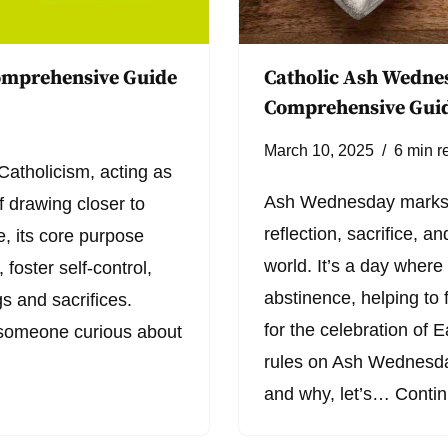
Comprehensive Guide
Catholic Ash Wednes
Comprehensive Gui
March 10, 2025
6 min r
Catholicism, acting as
Ash Wednesday marks t
f drawing closer to
reflection, sacrifice, 
, its core purpose
world. It’s a day where
foster self-control,
abstinence, helping to 
gs and sacrifices.
for the celebration of E
 someone curious about
rules on Ash Wednesday
and why, let’s…
Contin