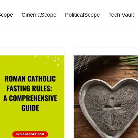
cope
CinemaScope
PoliticalScope
Tech Vault