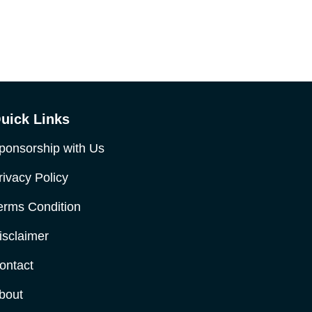
uick Links
ponsorship with Us
rivacy Policy
erms Condition
isclaimer
ontact
bout