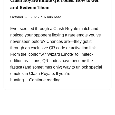
Clash Royale Emote QR Codes: How to Get
and Redeem Them
October 28, 2025
6 min read
Ever scrolled through a Clash Royale match and
noticed your opponent flexing a rare emote you’ve
never seen before? Chances are—they got it
through an exclusive QR code or activation link.
From the iconic “6/7 Wizard Emote” to limited-
edition reactions, QR codes have become the
fastest (and sometimes only) way to unlock special
emotes in Clash Royale. If you’re
hunting…
Continue reading