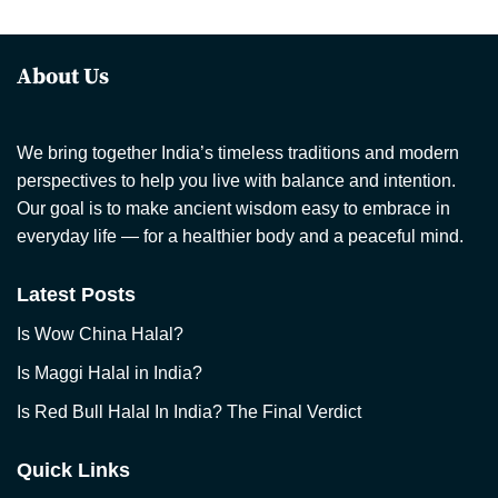
About Us
We bring together India’s timeless traditions and modern
perspectives to help you live with balance and intention.
Our goal is to make ancient wisdom easy to embrace in
everyday life — for a healthier body and a peaceful mind.
Latest Posts
Is Wow China Halal?
Is Maggi Halal in India?
Is Red Bull Halal In India? The Final Verdict
Quick Links