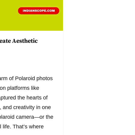
eate Aesthetic
harm of Polaroid photos
n platforms like
ptured the hearts of
, and creativity in one
olaroid camera—or the
 life. That’s where