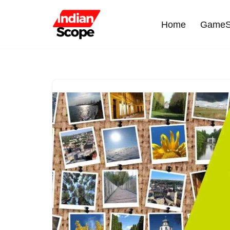
Home
GameS
Skip
to
content