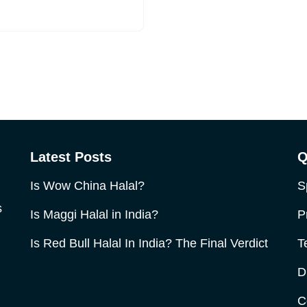
Latest Posts
Q
Is Wow China Halal?
S
s
Is Maggi Halal in India?
P
Is Red Bull Halal In India? The Final Verdict
T
D
C