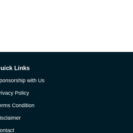
uick Links
ponsorship with Us
rivacy Policy
erms Condition
isclaimer
ontact