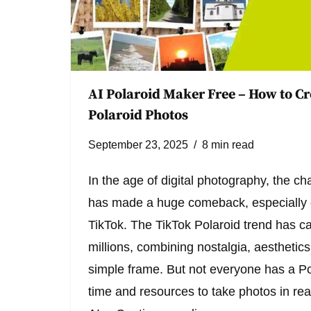
AI Polaroid Maker Free – How to Cr
Polaroid Photos
September 23, 2025
8 min read
In the age of digital photography, the c
has made a huge comeback, especially o
TikTok. The TikTok Polaroid trend has ca
millions, combining nostalgia, aesthetics
simple frame. But not everyone has a P
time and resources to take photos in real