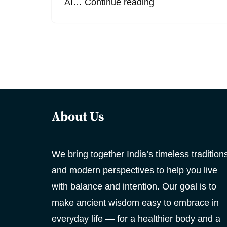
AI…
Continue reading
About Us
We bring together India’s timeless tradition
and modern perspectives to help you live
with balance and intention. Our goal is to
make ancient wisdom easy to embrace in
everyday life — for a healthier body and a