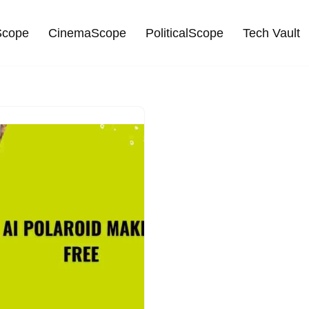
cope
CinemaScope
PoliticalScope
Tech Vault