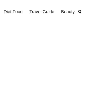
Diet Food
Travel Guide
Beauty