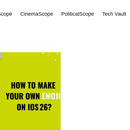
cope
CinemaScope
PoliticalScope
Tech Vault