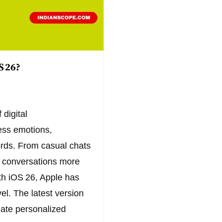
S 26?
digital
ess emotions,
ords. From casual chats
e conversations more
ith iOS 26, Apple has
el. The latest version
eate personalized