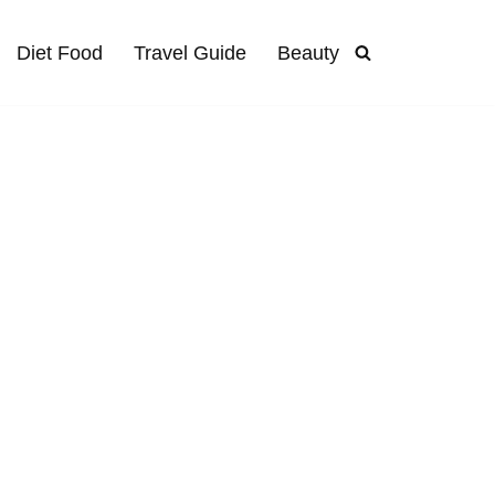
Diet Food
Travel Guide
Beauty