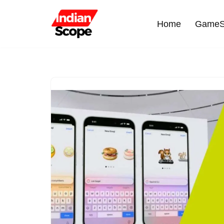
Home
GameS
Skip
to
content