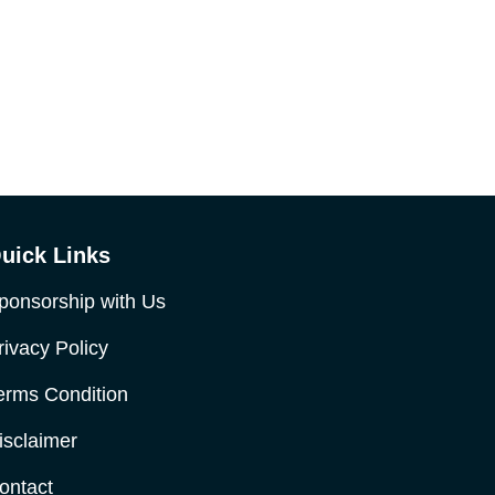
uick Links
ponsorship with Us
rivacy Policy
erms Condition
isclaimer
ontact