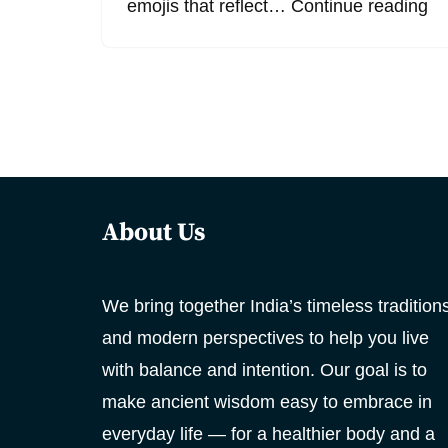
emojis that reflect…
Continue reading
About Us
We bring together India’s timeless tradition
and modern perspectives to help you live
with balance and intention. Our goal is to
make ancient wisdom easy to embrace in
everyday life — for a healthier body and a