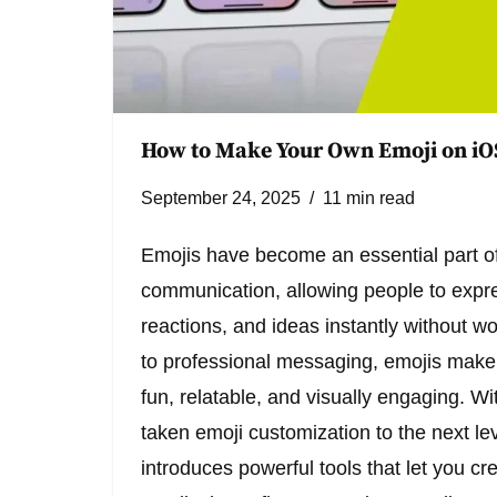
How to Make Your Own Emoji on iO
September 24, 2025
11 min read
Emojis have become an essential part of 
communication, allowing people to expr
reactions, and ideas instantly without w
to professional messaging, emojis mak
fun, relatable, and visually engaging. W
taken emoji customization to the next lev
introduces powerful tools that let you cr