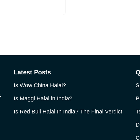
Latest Posts
Q
Is Wow China Halal?
S
s
Is Maggi Halal in India?
P
Is Red Bull Halal In India? The Final Verdict
T
D
C