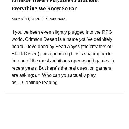
Crimson Desert Playable Characters:
Everything We Know So Far
March 30, 2026
9 min read
If you’ve been even slightly plugged into the RPG
world, Crimson Desert is a name you’ve definitely
heard. Developed by Pearl Abyss (the creators of
Black Desert), this upcoming title is shaping up to
be one of the most ambitious open-world games in
recent years. But here’s the real question gamers
are asking: 👉 Who can you actually play
as…
Continue reading