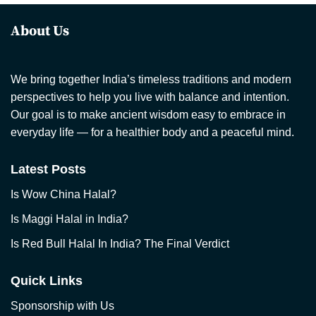
About Us
We bring together India’s timeless traditions and modern
perspectives to help you live with balance and intention.
Our goal is to make ancient wisdom easy to embrace in
everyday life — for a healthier body and a peaceful mind.
Latest Posts
Is Wow China Halal?
Is Maggi Halal in India?
Is Red Bull Halal In India? The Final Verdict
Quick Links
Sponsorship with Us