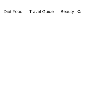
Diet Food
Travel Guide
Beauty