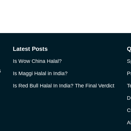
Latest Posts
Q
Is Wow China Halal?
S
s
Is Maggi Halal in India?
P
Is Red Bull Halal In India? The Final Verdict
T
D
C
A