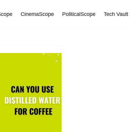
cope
CinemaScope
PoliticalScope
Tech Vault