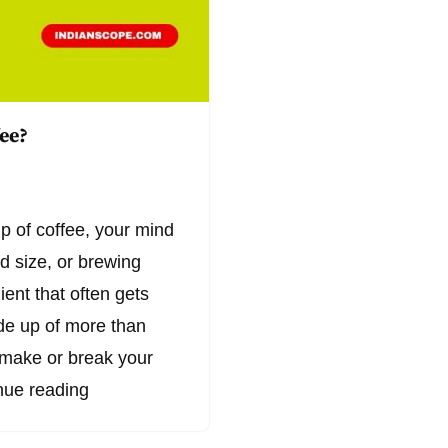
fee?
p of coffee, your mind
nd size, or brewing
ient that often gets
de up of more than
n make or break your
nue reading