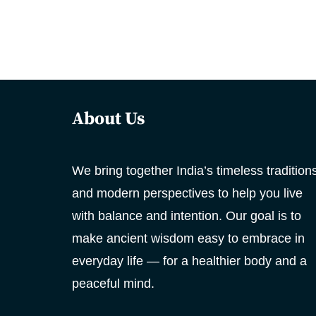
About Us
We bring together India’s timeless tradition
and modern perspectives to help you live
with balance and intention. Our goal is to
make ancient wisdom easy to embrace in
everyday life — for a healthier body and a
peaceful mind.