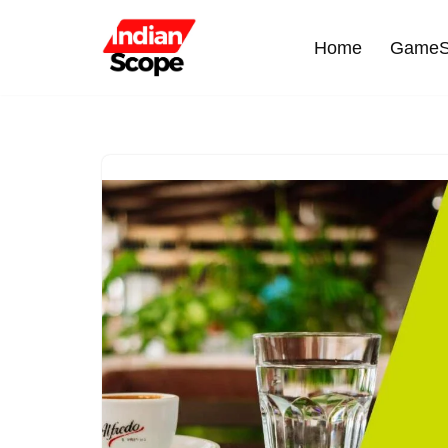
Home
GameS
Skip
to
content