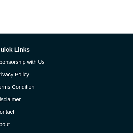
uick Links
ponsorship with Us
rivacy Policy
erms Condition
isclaimer
ontact
bout