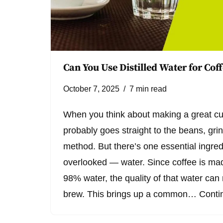
Can You Use Distilled Water for Cof
October 7, 2025
7 min read
When you think about making a great cu
probably goes straight to the beans, gri
method. But there’s one essential ingred
overlooked — water. Since coffee is ma
98% water, the quality of that water ca
brew. This brings up a common…
Conti