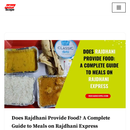
Skip
to
content
Does Rajdhani Provide Food? A Complete
Guide to Meals on Rajdhani Express