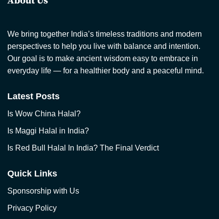
About Us
We bring together India’s timeless traditions and modern
perspectives to help you live with balance and intention.
Our goal is to make ancient wisdom easy to embrace in
everyday life — for a healthier body and a peaceful mind.
Latest Posts
Is Wow China Halal?
Is Maggi Halal in India?
Is Red Bull Halal In India? The Final Verdict
Quick Links
Sponsorship with Us
Privacy Policy