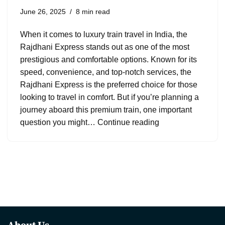
June 26, 2025
8 min read
When it comes to luxury train travel in India, the
Rajdhani Express stands out as one of the most
prestigious and comfortable options. Known for its
speed, convenience, and top-notch services, the
Rajdhani Express is the preferred choice for those
looking to travel in comfort. But if you’re planning a
journey aboard this premium train, one important
question you might…
Continue reading