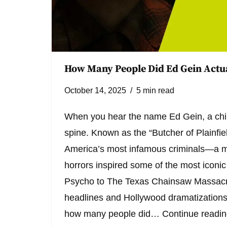
How Many People Did Ed Gein Actua
October 14, 2025
5 min read
When you hear the name Ed Gein, a chil
spine. Known as the “Butcher of Plainfiel
America’s most infamous criminals—a m
horrors inspired some of the most iconic
Psycho to The Texas Chainsaw Massacre
headlines and Hollywood dramatizations
how many people did…
Continue readi