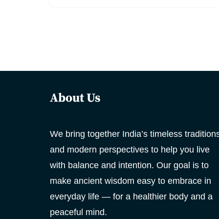
About Us
We bring together India’s timeless tradition
and modern perspectives to help you live
with balance and intention. Our goal is to
make ancient wisdom easy to embrace in
everyday life — for a healthier body and a
peaceful mind.