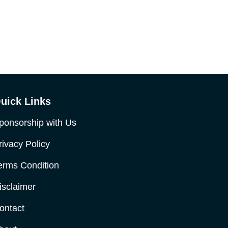
uick Links
ponsorship with Us
rivacy Policy
erms Condition
isclaimer
ontact