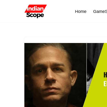
Home
GameS
Skip
to
content