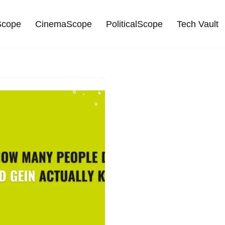
cope
CinemaScope
PoliticalScope
Tech Vault