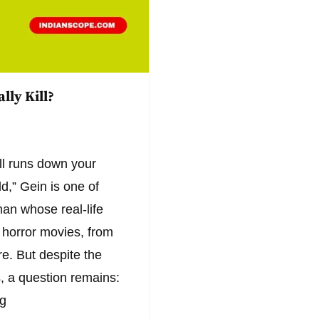
lly Kill?
l runs down your
d,” Gein is one of
an whose real-life
 horror movies, from
. But despite the
, a question remains:
ng