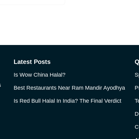
Latest Posts
Q
Is Wow China Halal?
S
s
Best Restaurants Near Ram Mandir Ayodhya
P
Is Red Bull Halal In India? The Final Verdict
T
D
C