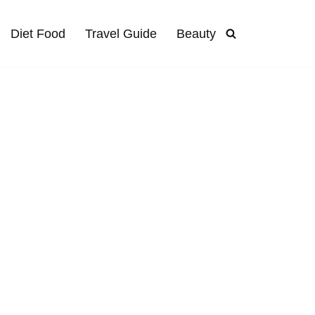
Diet Food
Travel Guide
Beauty