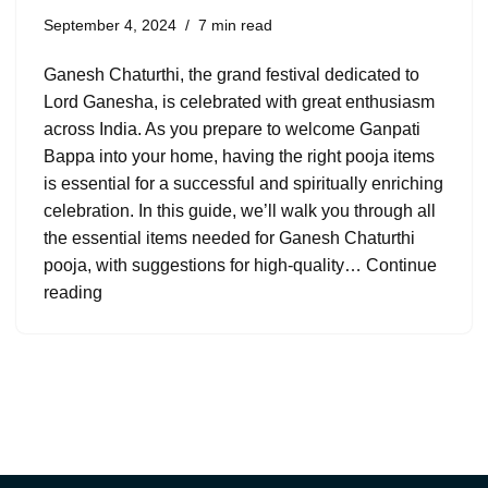
September 4, 2024
7 min read
Ganesh Chaturthi, the grand festival dedicated to
Lord Ganesha, is celebrated with great enthusiasm
across India. As you prepare to welcome Ganpati
Bappa into your home, having the right pooja items
is essential for a successful and spiritually enriching
celebration. In this guide, we’ll walk you through all
the essential items needed for Ganesh Chaturthi
pooja, with suggestions for high-quality…
Continue
reading