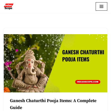
Skip
to
content
Ganesh Chaturthi Pooja Items: A Complete
Guide