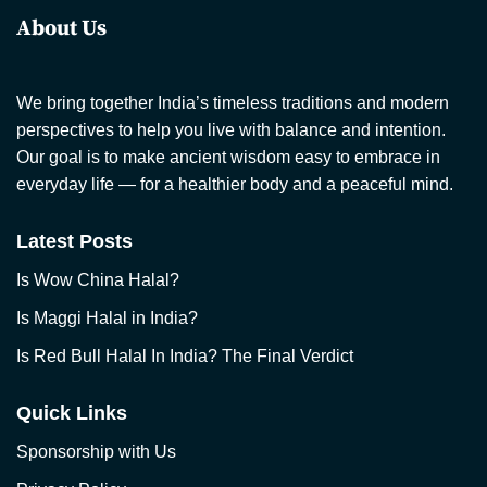
About Us
We bring together India’s timeless traditions and modern
perspectives to help you live with balance and intention.
Our goal is to make ancient wisdom easy to embrace in
everyday life — for a healthier body and a peaceful mind.
Latest Posts
Is Wow China Halal?
Is Maggi Halal in India?
Is Red Bull Halal In India? The Final Verdict
Quick Links
Sponsorship with Us