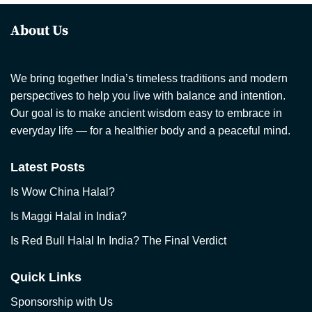
About Us
We bring together India’s timeless traditions and modern
perspectives to help you live with balance and intention.
Our goal is to make ancient wisdom easy to embrace in
everyday life — for a healthier body and a peaceful mind.
Latest Posts
Is Wow China Halal?
Is Maggi Halal in India?
Is Red Bull Halal In India? The Final Verdict
Quick Links
Sponsorship with Us