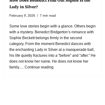
How Does Benedict Find Out Sophie Is the
Lady in Silver?
February 9, 2026
7 min read
Some love stories begin with a glance. Others begin
with a mystery. Benedict Bridgerton’s romance with
Sophie Beckett belongs firmly in the second
category. From the moment Benedict dances with
the enchanting Lady in Silver at a masquerade ball,
his life quietly fractures into a “before” and “after.” He
does not know her name. He does not know her
family.…
Continue reading