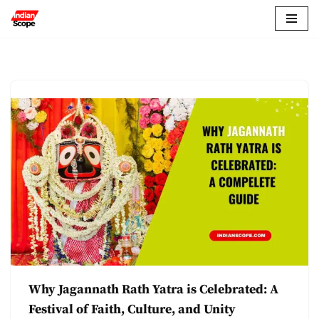
Skip
to
content
Why Jagannath Rath Yatra is Celebrated: A
Festival of Faith, Culture, and Unity