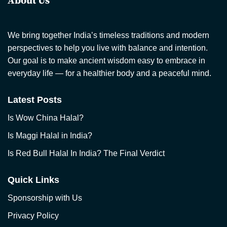
About Us
We bring together India’s timeless traditions and modern
perspectives to help you live with balance and intention.
Our goal is to make ancient wisdom easy to embrace in
everyday life — for a healthier body and a peaceful mind.
Latest Posts
Is Wow China Halal?
Is Maggi Halal in India?
Is Red Bull Halal In India? The Final Verdict
Quick Links
Sponsorship with Us
Privacy Policy