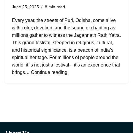
June 25, 2025
8 min read
Every year, the streets of Puri, Odisha, come alive
with color, devotion, and the sound of chanting as
millions gather to witness the Jagannath Rath Yatra.
This grand festival, steeped in religious, cultural,
and historical significance, is a beacon of India’s
spiritual heritage. For millions of people around the
world, it is not just a festival—it’s an experience that
brings…
Continue reading