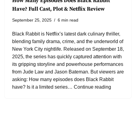
How Many Episodes Does Black Rabbit
Have? Full Cast, Plot & Netflix Review
September 25, 2025
6 min read
Black Rabbit is Netflix’s latest dark culinary thriller,
blending family drama, crime, and the underworld of
New York City nightlife. Released on September 18,
2025, the series has quickly captured attention with
its gripping storyline and powerhouse performances
from Jude Law and Jason Bateman. But viewers are
asking: How many episodes does Black Rabbit
have? Is it a limited series…
Continue reading