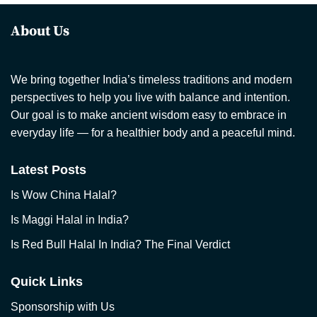
About Us
We bring together India’s timeless traditions and modern
perspectives to help you live with balance and intention.
Our goal is to make ancient wisdom easy to embrace in
everyday life — for a healthier body and a peaceful mind.
Latest Posts
Is Wow China Halal?
Is Maggi Halal in India?
Is Red Bull Halal In India? The Final Verdict
Quick Links
Sponsorship with Us