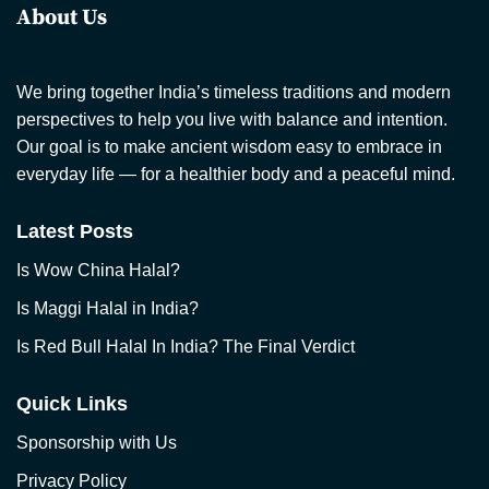
About Us
We bring together India’s timeless traditions and modern
perspectives to help you live with balance and intention.
Our goal is to make ancient wisdom easy to embrace in
everyday life — for a healthier body and a peaceful mind.
Latest Posts
Is Wow China Halal?
Is Maggi Halal in India?
Is Red Bull Halal In India? The Final Verdict
Quick Links
Sponsorship with Us
Privacy Policy