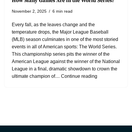
How Many Games Are in the World Series?
November 2, 2025
6 min read
Every fall, as the leaves change and the
temperature drops, the Major League Baseball
(MLB) season culminates in one of the most storied
events in all of American sports: The World Series.
This championship series pits the winner of the
American League against the winner of the National
League in a final, dramatic showdown to crown the
ultimate champion of…
Continue reading