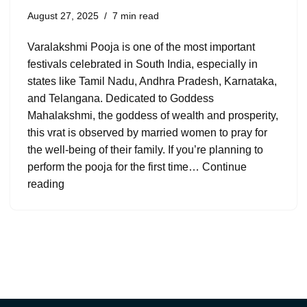
August 27, 2025
7 min read
Varalakshmi Pooja is one of the most important
festivals celebrated in South India, especially in
states like Tamil Nadu, Andhra Pradesh, Karnataka,
and Telangana. Dedicated to Goddess
Mahalakshmi, the goddess of wealth and prosperity,
this vrat is observed by married women to pray for
the well-being of their family. If you’re planning to
perform the pooja for the first time…
Continue
reading