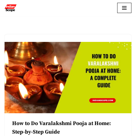
Skip
to
content
How to Do Varalakshmi Pooja at Home:
Step-by-Step Guide