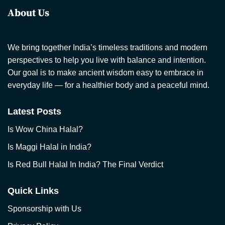
About Us
We bring together India’s timeless traditions and modern
perspectives to help you live with balance and intention.
Our goal is to make ancient wisdom easy to embrace in
everyday life — for a healthier body and a peaceful mind.
Latest Posts
Is Wow China Halal?
Is Maggi Halal in India?
Is Red Bull Halal In India? The Final Verdict
Quick Links
Sponsorship with Us