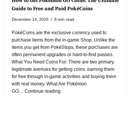
How to Get Pokémon GO Coins: The Ultimate
Guide to Free and Paid PokéCoins
December 14, 2025
8 min read
PokéCoins are the exclusive currency used to
purchase items from the in-game Shop. Unlike the
items you get from PokéStops, these purchases are
often permanent upgrades or hard-to-find passes.
What You Need Coins For: There are two primary,
legitimate avenues for getting coins: earning them
for free through in-game activities and buying them
with real money. What Are Pokémon
GO…
Continue reading