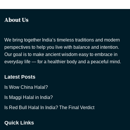
About Us
We bring together India’s timeless traditions and modern
perspectives to help you live with balance and intention.
Our goal is to make ancient wisdom easy to embrace in
everyday life — for a healthier body and a peaceful mind.
Latest Posts
Is Wow China Halal?
Is Maggi Halal in India?
Is Red Bull Halal In India? The Final Verdict
Quick Links