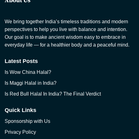
About Us
We bring together India’s timeless traditions and modern
perspectives to help you live with balance and intention.
Our goal is to make ancient wisdom easy to embrace in
everyday life — for a healthier body and a peaceful mind.
Latest Posts
Is Wow China Halal?
Is Maggi Halal in India?
Is Red Bull Halal In India? The Final Verdict
Quick Links
Sponsorship with Us
Privacy Policy