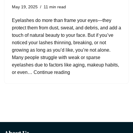
May 19, 2025
11 min read
Eyelashes do more than frame your eyes—they
protect them from dust, sweat, and debris, and add a
touch of natural beauty to your face. But if you’ve
noticed your lashes thinning, breaking, or not
growing as long as you’d like, you’re not alone.
Many people struggle with weak or sparse
eyelashes due to factors like aging, makeup habits,
or even…
Continue reading