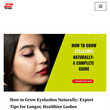
Skip
to
content
How to Grow Eyelashes Naturally: Expert
Tips for Longer, Healthier Lashes