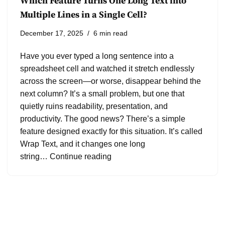
Which Feature Turns One Long Text into
Multiple Lines in a Single Cell?
December 17, 2025
6 min read
Have you ever typed a long sentence into a
spreadsheet cell and watched it stretch endlessly
across the screen—or worse, disappear behind the
next column? It’s a small problem, but one that
quietly ruins readability, presentation, and
productivity. The good news? There’s a simple
feature designed exactly for this situation. It’s called
Wrap Text, and it changes one long
string…
Continue reading