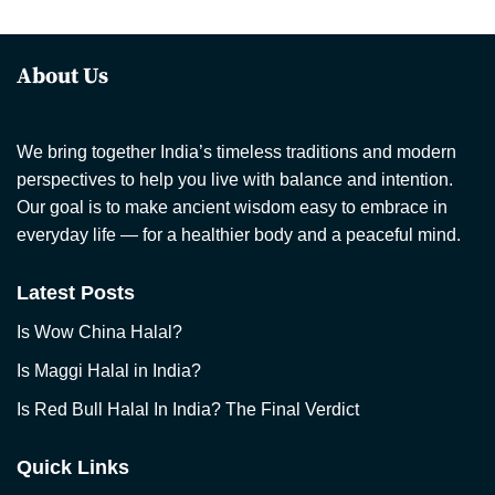
About Us
We bring together India’s timeless traditions and modern
perspectives to help you live with balance and intention.
Our goal is to make ancient wisdom easy to embrace in
everyday life — for a healthier body and a peaceful mind.
Latest Posts
Is Wow China Halal?
Is Maggi Halal in India?
Is Red Bull Halal In India? The Final Verdict
Quick Links