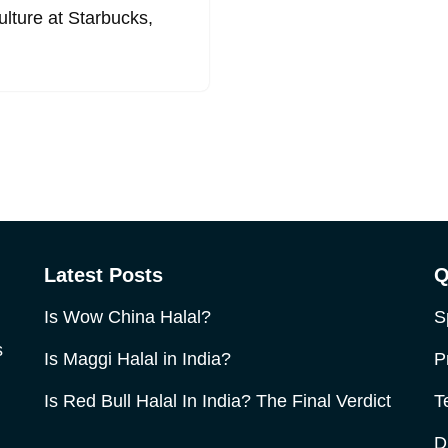
culture at Starbucks,
Latest Posts
Q
Is Wow China Halal?
S
s
Is Maggi Halal in India?
P
Is Red Bull Halal In India? The Final Verdict
T
D