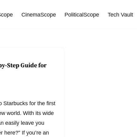
cope
CinemaScope
PoliticalScope
Tech Vault
by-Step Guide for
 Starbucks for the first
ew world. With its wide
can easily leave you
 here?” If you’re an