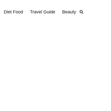
Diet Food
Travel Guide
Beauty