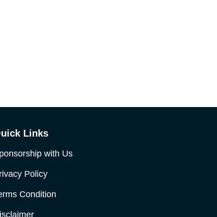
uick Links
ponsorship with Us
rivacy Policy
erms Condition
isclaimer