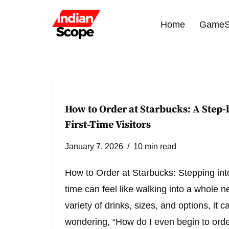
Home
GameS
Skip
to
content
How to Order at Starbucks: A Step-
First-Time Visitors
January 7, 2026
10 min read
How to Order at Starbucks: Stepping into
time can feel like walking into a whole n
variety of drinks, sizes, and options, it 
wondering, “How do I even begin to order