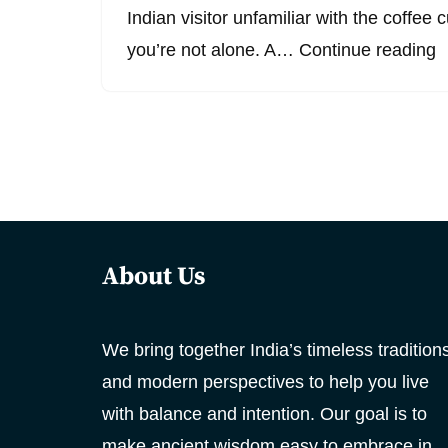
Indian visitor unfamiliar with the coffee 
you’re not alone. A…
Continue reading
About Us
We bring together India’s timeless tradition
and modern perspectives to help you live
with balance and intention. Our goal is to
make ancient wisdom easy to embrace in