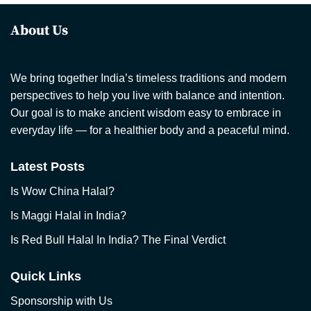
About Us
We bring together India’s timeless traditions and modern
perspectives to help you live with balance and intention.
Our goal is to make ancient wisdom easy to embrace in
everyday life — for a healthier body and a peaceful mind.
Latest Posts
Is Wow China Halal?
Is Maggi Halal in India?
Is Red Bull Halal In India? The Final Verdict
Quick Links
Sponsorship with Us