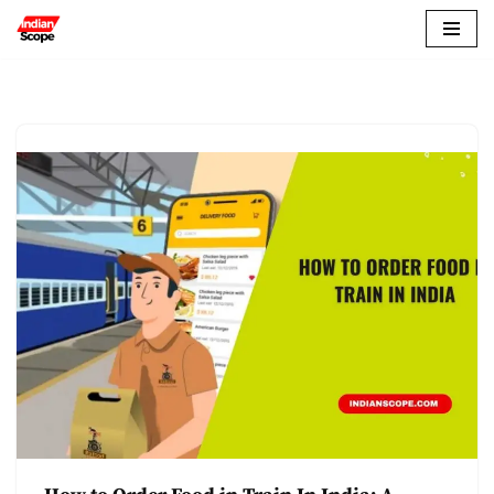
Skip
to
content