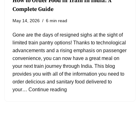
How to Order Food in Train In India: A
Complete Guide
May 14, 2026
6 min read
Gone are the days of resigned sighs at the sight of
limited train pantry options! Thanks to technological
advancements and a rising emphasis on passenger
convenience, you can now have a great meal on
your next train journey through India. This blog
provides you with all of the information you need to
order delicious and sanitary food delivered to
your…
Continue reading