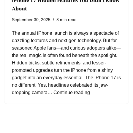
iPhone 17 Hidden Features You Didn’t Know
About
September 30, 2025
8 min read
The annual iPhone launch is always a spectacle of
dazzling features and next-gen technology. But for
seasoned Apple fans—and curious adopters alike—
the real magic is often found beneath the spotlight.
Hidden tricks, subtle refinements, and lesser-
promoted upgrades turn the iPhone from a shiny
gadget into an everyday essential. The iPhone 17 is
no different. Yes, headlines celebrated its jaw-
dropping camera…
Continue reading