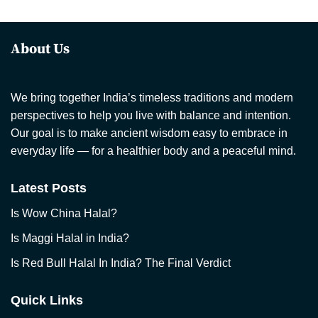
About Us
We bring together India’s timeless traditions and modern
perspectives to help you live with balance and intention.
Our goal is to make ancient wisdom easy to embrace in
everyday life — for a healthier body and a peaceful mind.
Latest Posts
Is Wow China Halal?
Is Maggi Halal in India?
Is Red Bull Halal In India? The Final Verdict
Quick Links