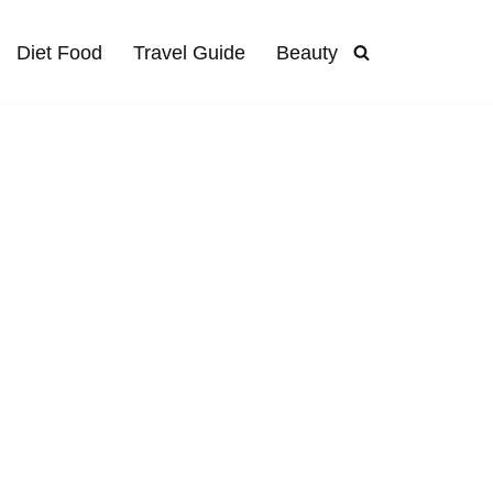
Diet Food
Travel Guide
Beauty