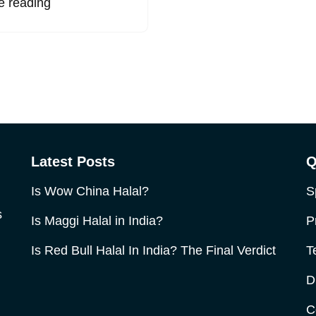
e reading
Latest Posts
Q
Is Wow China Halal?
S
s
Is Maggi Halal in India?
P
Is Red Bull Halal In India? The Final Verdict
T
D
C