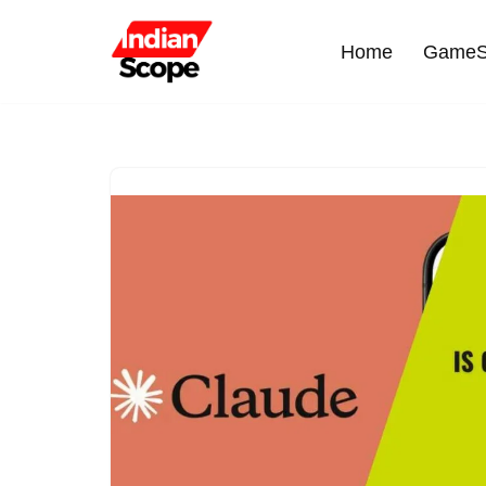
Home
GameS
Skip
to
content