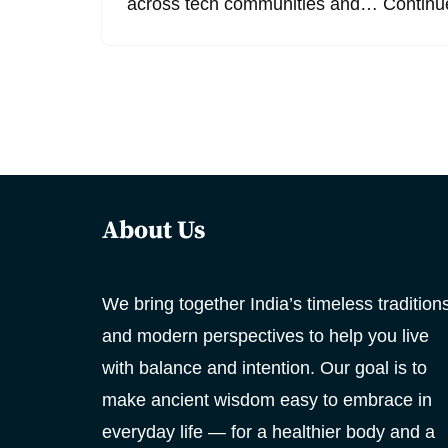
across tech communities and…
Continu
About Us
We bring together India’s timeless tradition
and modern perspectives to help you live
with balance and intention. Our goal is to
make ancient wisdom easy to embrace in
everyday life — for a healthier body and a