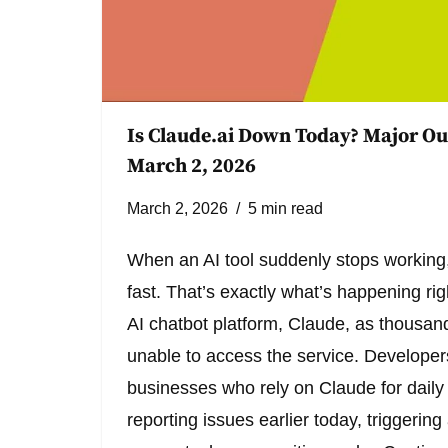
Is Claude.ai Down Today? Major Ou
March 2, 2026
March 2, 2026
5 min read
When an AI tool suddenly stops working,
fast. That’s exactly what’s happening ri
AI chatbot platform, Claude, as thousand
unable to access the service. Developers
businesses who rely on Claude for dail
reporting issues earlier today, triggerin