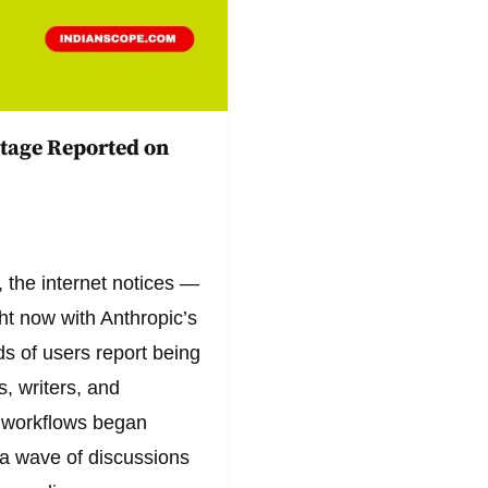
tage Reported on
 the internet notices —
ght now with Anthropic’s
s of users report being
, writers, and
y workflows began
g a wave of discussions