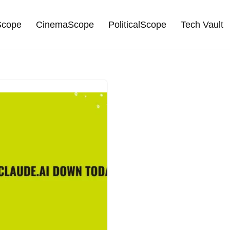
cope
CinemaScope
PoliticalScope
Tech Vault