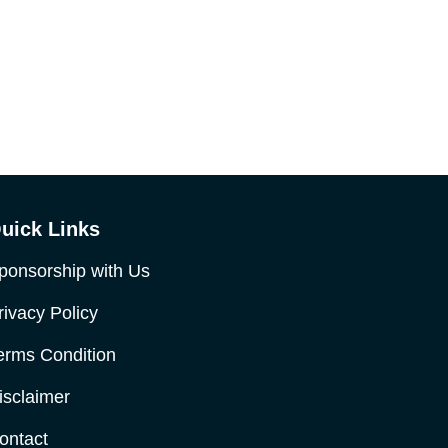
uick Links
ponsorship with Us
rivacy Policy
erms Condition
isclaimer
ontact