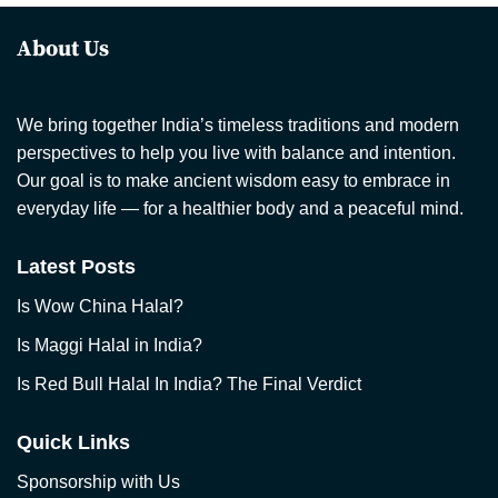
About Us
We bring together India’s timeless traditions and modern
perspectives to help you live with balance and intention.
Our goal is to make ancient wisdom easy to embrace in
everyday life — for a healthier body and a peaceful mind.
Latest Posts
Is Wow China Halal?
Is Maggi Halal in India?
Is Red Bull Halal In India? The Final Verdict
Quick Links
Sponsorship with Us