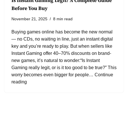
Is Instant Gaming Legit? A Complete Guide
Before You Buy
November 21, 2025
8 min read
Buying games online has become the new normal
— no CDs, no waiting in line, just an instant digital
key and you’re ready to play. But when sellers like
Instant Gaming offer 40–70% discounts on brand-
new games, it’s natural to wonder:“Is Instant
Gaming really legit, or is it too good to be true?” This
worry becomes even bigger for people…
Continue
reading