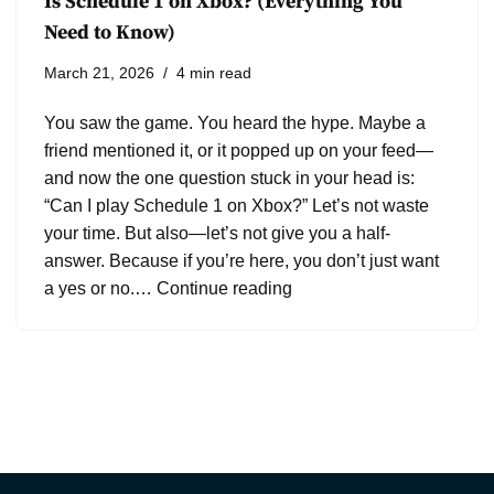
Is Schedule 1 on Xbox? (Everything You
Need to Know)
March 21, 2026
4 min read
You saw the game. You heard the hype. Maybe a
friend mentioned it, or it popped up on your feed—
and now the one question stuck in your head is:
“Can I play Schedule 1 on Xbox?” Let’s not waste
your time. But also—let’s not give you a half-
answer. Because if you’re here, you don’t just want
a yes or no.…
Continue reading