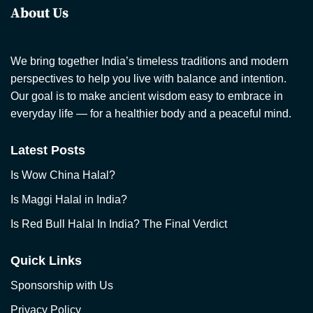
About Us
We bring together India’s timeless traditions and modern
perspectives to help you live with balance and intention.
Our goal is to make ancient wisdom easy to embrace in
everyday life — for a healthier body and a peaceful mind.
Latest Posts
Is Wow China Halal?
Is Maggi Halal in India?
Is Red Bull Halal In India? The Final Verdict
Quick Links
Sponsorship with Us
Privacy Policy