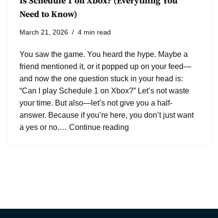
Is Schedule 1 on Xbox? (Everything You
Need to Know)
March 21, 2026
4 min read
You saw the game. You heard the hype. Maybe a
friend mentioned it, or it popped up on your feed—
and now the one question stuck in your head is:
“Can I play Schedule 1 on Xbox?” Let’s not waste
your time. But also—let’s not give you a half-
answer. Because if you’re here, you don’t just want
a yes or no.…
Continue reading