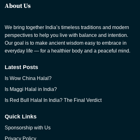
About Us
We bring together India’s timeless traditions and modern
perspectives to help you live with balance and intention.
Our goal is to make ancient wisdom easy to embrace in
everyday life — for a healthier body and a peaceful mind.
Latest Posts
Is Wow China Halal?
Is Maggi Halal in India?
Is Red Bull Halal In India? The Final Verdict
Quick Links
Sponsorship with Us
Privacy Policy