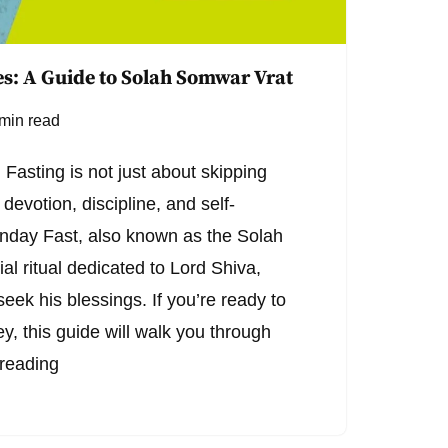
s: A Guide to Solah Somwar Vrat
min read
Fasting is not just about skipping
 devotion, discipline, and self-
onday Fast, also known as the Solah
al ritual dedicated to Lord Shiva,
seek his blessings. If you’re ready to
ney, this guide will walk you through
reading