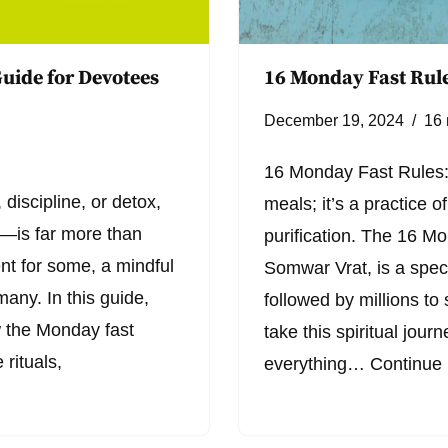
uide for Devotees
16 Monday Fast Rule
December 19, 2024
16 
16 Monday Fast Rules: 
 discipline, or detox,
meals; it’s a practice of
is far more than
purification. The 16 M
ent for some, a mindful
Somwar Vrat, is a speci
many. In this guide,
followed by millions to 
ow the Monday fast
take this spiritual jour
 rituals,
everything…
Continue 