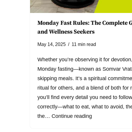
Monday Fast Rules: The Complete G
and Wellness Seekers
May 14, 2025
11 min read
Whether you’re observing it for devotion,
Monday fasting—known as Somvar Vrat—
skipping meals. It’s a spiritual commitm
ritual for others, and a blend of both for 
you’ll find every detail you need to foll
correctly—what to eat, what to avoid, the
the…
Continue reading