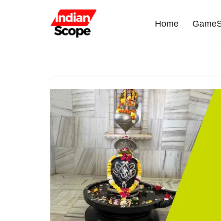
Home
GameS
Skip
to
content