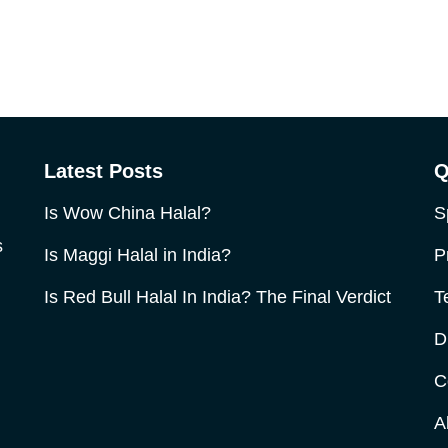
Latest Posts
Q
Is Wow China Halal?
S
s
Is Maggi Halal in India?
P
Is Red Bull Halal In India? The Final Verdict
T
D
C
A