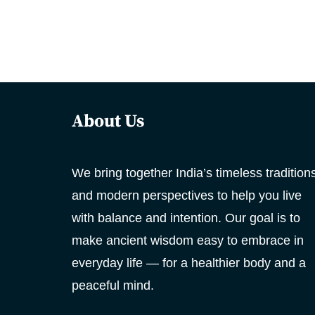
About Us
We bring together India’s timeless tradition
and modern perspectives to help you live
with balance and intention. Our goal is to
make ancient wisdom easy to embrace in
everyday life — for a healthier body and a
peaceful mind.