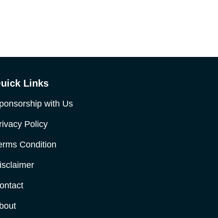
uick Links
ponsorship with Us
rivacy Policy
erms Condition
isclaimer
ontact
bout