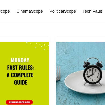
cope
CinemaScope
PoliticalScope
Tech Vault