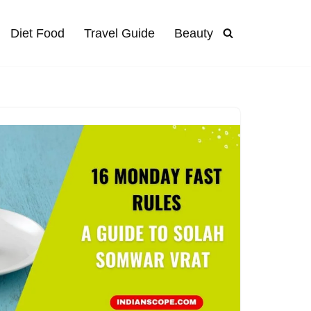
Diet Food
Travel Guide
Beauty