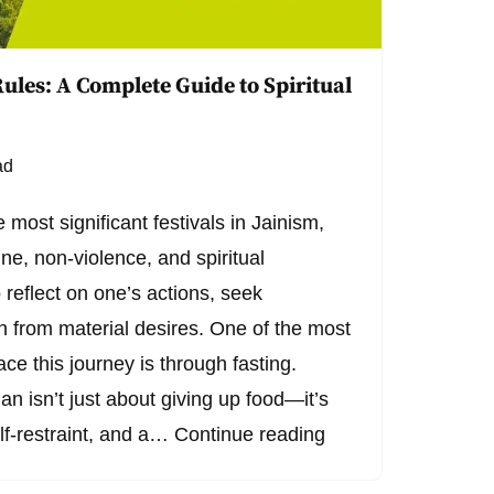
ules: A Complete Guide to Spiritual
ad
 most significant festivals in Jainism,
ine, non-violence, and spiritual
to reflect on one’s actions, seek
h from material desires. One of the most
e this journey is through fasting.
n isn’t just about giving up food—it’s
elf-restraint, and a…
Continue reading