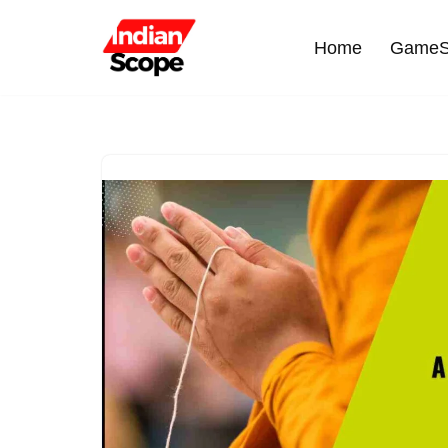
Home
GameS
Skip
to
content