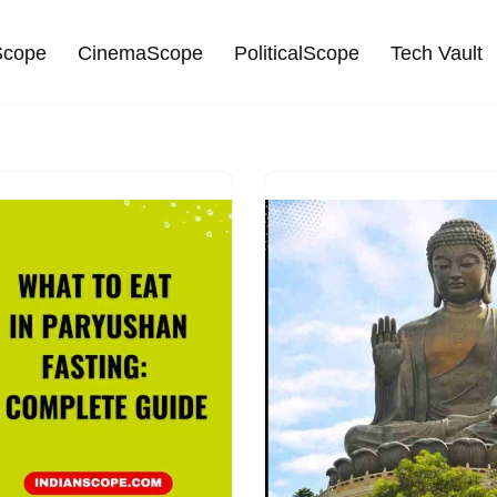
cope
CinemaScope
PoliticalScope
Tech Vault