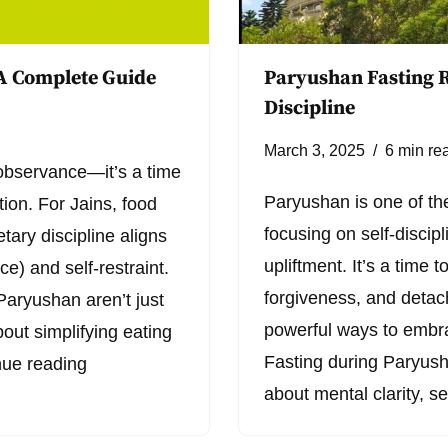
 A Complete Guide
Paryushan Fasting R
Discipline
March 3, 2025
6 min re
 observance—it’s a time
Paryushan is one of the
ation. For Jains, food
focusing on self-discipl
etary discipline aligns
upliftment. It’s a time 
ce) and self-restraint.
forgiveness, and detac
Paryushan aren’t just
powerful ways to embrac
out simplifying eating
Fasting during Paryusha
nue reading
about mental clarity, s