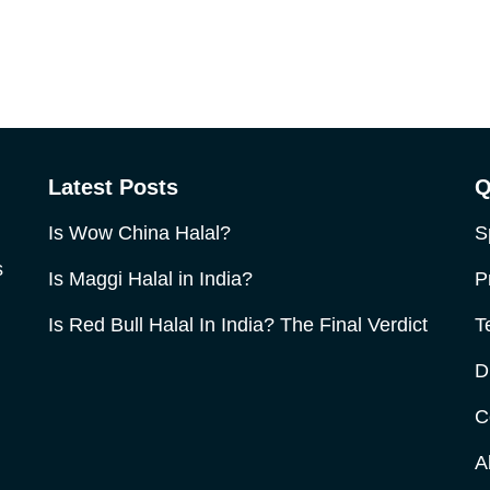
Latest Posts
Q
Is Wow China Halal?
S
s
Is Maggi Halal in India?
P
Is Red Bull Halal In India? The Final Verdict
T
D
C
A