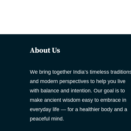
About Us
We bring together India’s timeless tradition
and modern perspectives to help you live
with balance and intention. Our goal is to
make ancient wisdom easy to embrace in
everyday life — for a healthier body and a
peaceful mind.