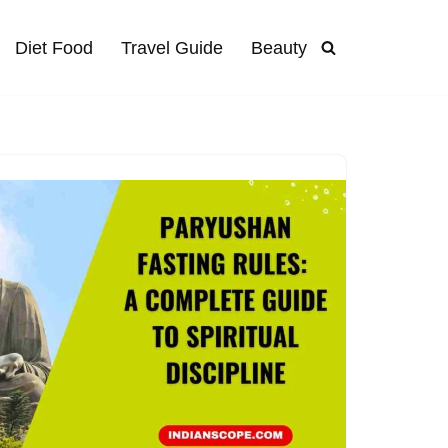
Diet Food
Travel Guide
Beauty