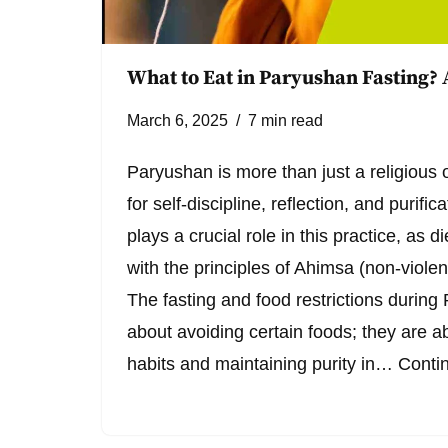
What to Eat in Paryushan Fasting?
March 6, 2025
7 min read
Paryushan is more than just a religious
for self-discipline, reflection, and purific
plays a crucial role in this practice, as di
with the principles of Ahimsa (non-violen
The fasting and food restrictions during 
about avoiding certain foods; they are ab
habits and maintaining purity in…
Conti