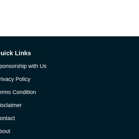
uick Links
ponsorship with Us
rivacy Policy
erms Condition
isclaimer
ontact
bout