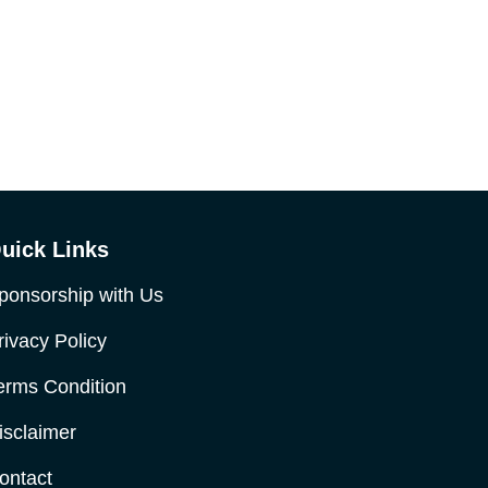
uick Links
ponsorship with Us
rivacy Policy
erms Condition
isclaimer
ontact