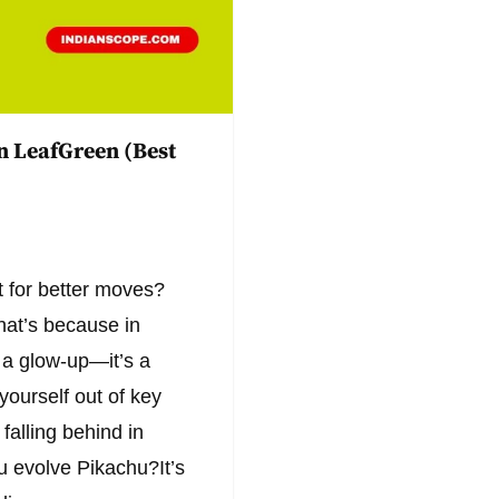
n LeafGreen (Best
 for better moves?
hat’s because in
 a glow-up—it’s a
yourself out of key
falling behind in
ou evolve Pikachu?It’s