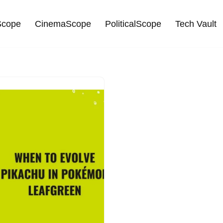
cope
CinemaScope
PoliticalScope
Tech Vault