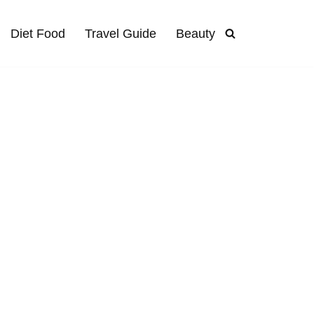
Diet Food
Travel Guide
Beauty