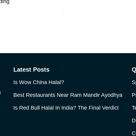
ding
Latest Posts
Q
Is Wow China Halal?
S
s
Best Restaurants Near Ram Mandir Ayodhya
P
Is Red Bull Halal In India? The Final Verdict
T
D
C