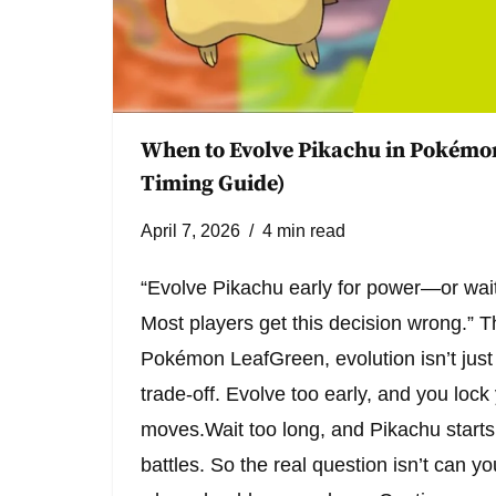
When to Evolve Pikachu in Pokémo
Timing Guide)
April 7, 2026
4 min read
“Evolve Pikachu early for power—or wait
Most players get this decision wrong.” T
Pokémon LeafGreen, evolution isn’t just
trade-off. Evolve too early, and you lock 
moves.Wait too long, and Pikachu starts 
battles. So the real question isn’t can y