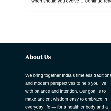
when should you evolve…
Continue rea
About Us
We bring together India’s timeless tradition
and modern perspectives to help you live
with balance and intention. Our goal is to
make ancient wisdom easy to embrace in
everyday life — for a healthier body and a