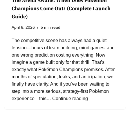
The Arena Awaits: When Does Pokémon
Champions Come Out? (Complete Launch
Guide)
April 6, 2026
5 min read
The competitive scene has always had a quiet
tension—hours of team building, mind games, and
one wrong prediction costing everything. Now
imagine a game built only for that thrill. That’s
exactly what Pokémon Champions promises. After
months of speculation, leaks, and anticipation, we
finally have clarity. And if you’ve been waiting to
step into a more serious, strategy-first Pokémon
experience—this…
Continue reading