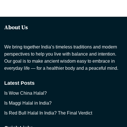
About Us
We bring together India’s timeless traditions and modern
perspectives to help you live with balance and intention.
Our goal is to make ancient wisdom easy to embrace in
everyday life — for a healthier body and a peaceful mind.
Latest Posts
Is Wow China Halal?
Is Maggi Halal in India?
Is Red Bull Halal In India? The Final Verdict