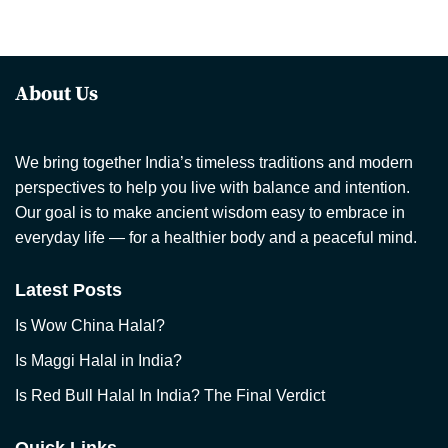
About Us
We bring together India’s timeless traditions and modern
perspectives to help you live with balance and intention.
Our goal is to make ancient wisdom easy to embrace in
everyday life — for a healthier body and a peaceful mind.
Latest Posts
Is Wow China Halal?
Is Maggi Halal in India?
Is Red Bull Halal In India? The Final Verdict