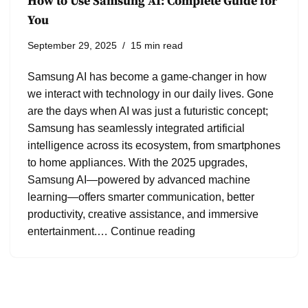
How to Use Samsung AI: Complete Guide for
You
September 29, 2025
15 min read
Samsung AI has become a game-changer in how
we interact with technology in our daily lives. Gone
are the days when AI was just a futuristic concept;
Samsung has seamlessly integrated artificial
intelligence across its ecosystem, from smartphones
to home appliances. With the 2025 upgrades,
Samsung AI—powered by advanced machine
learning—offers smarter communication, better
productivity, creative assistance, and immersive
entertainment.…
Continue reading