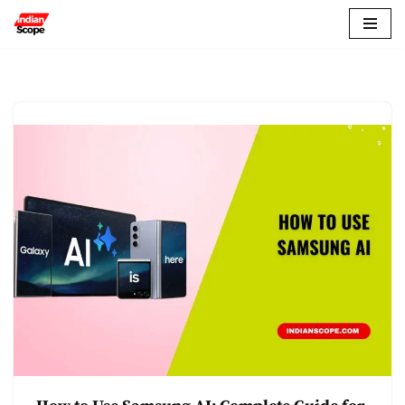
Skip
to
content