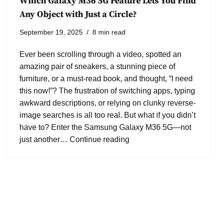
Which Galaxy M36 5G Feature Lets You Find
Any Object with Just a Circle?
September 19, 2025
8 min read
Ever been scrolling through a video, spotted an
amazing pair of sneakers, a stunning piece of
furniture, or a must-read book, and thought, “I need
this now!”? The frustration of switching apps, typing
awkward descriptions, or relying on clunky reverse-
image searches is all too real. But what if you didn’t
have to? Enter the Samsung Galaxy M36 5G—not
just another…
Continue reading