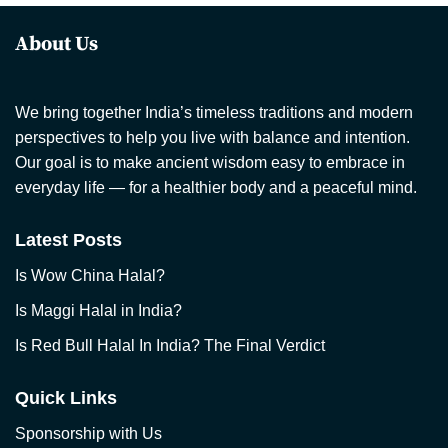
About Us
We bring together India’s timeless traditions and modern
perspectives to help you live with balance and intention.
Our goal is to make ancient wisdom easy to embrace in
everyday life — for a healthier body and a peaceful mind.
Latest Posts
Is Wow China Halal?
Is Maggi Halal in India?
Is Red Bull Halal In India? The Final Verdict
Quick Links
Sponsorship with Us