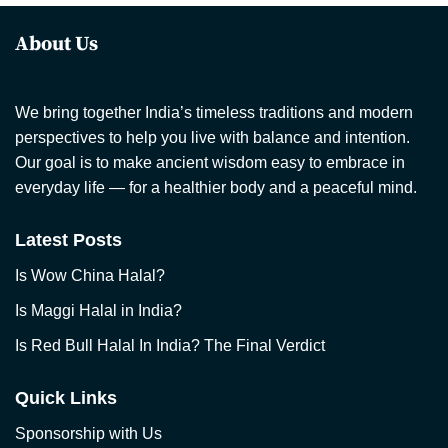
About Us
We bring together India’s timeless traditions and modern
perspectives to help you live with balance and intention.
Our goal is to make ancient wisdom easy to embrace in
everyday life — for a healthier body and a peaceful mind.
Latest Posts
Is Wow China Halal?
Is Maggi Halal in India?
Is Red Bull Halal In India? The Final Verdict
Quick Links
Sponsorship with Us