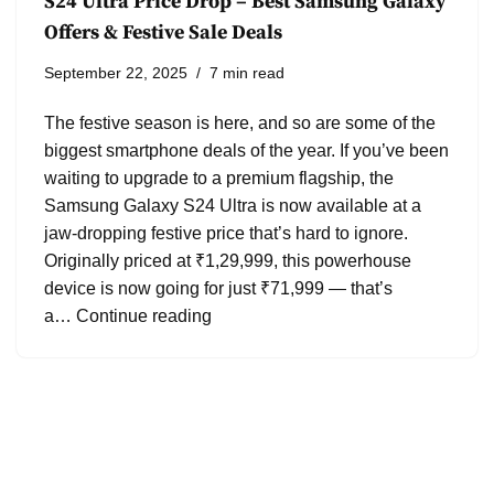
S24 Ultra Price Drop – Best Samsung Galaxy
Offers & Festive Sale Deals
September 22, 2025
7 min read
The festive season is here, and so are some of the
biggest smartphone deals of the year. If you’ve been
waiting to upgrade to a premium flagship, the
Samsung Galaxy S24 Ultra is now available at a
jaw-dropping festive price that’s hard to ignore.
Originally priced at ₹1,29,999, this powerhouse
device is now going for just ₹71,999 — that’s
a…
Continue reading