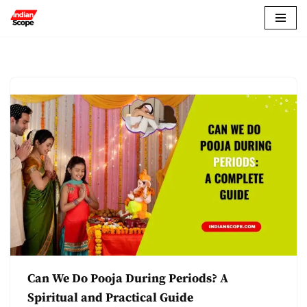
Skip
to
content
Can We Do Pooja During Periods? A
Spiritual and Practical Guide