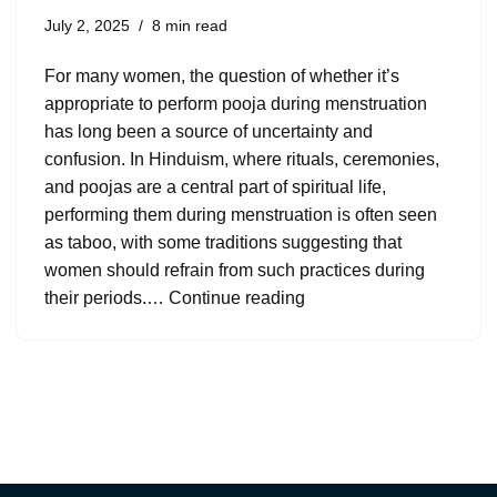
July 2, 2025
8 min read
For many women, the question of whether it’s
appropriate to perform pooja during menstruation
has long been a source of uncertainty and
confusion. In Hinduism, where rituals, ceremonies,
and poojas are a central part of spiritual life,
performing them during menstruation is often seen
as taboo, with some traditions suggesting that
women should refrain from such practices during
their periods.…
Continue reading