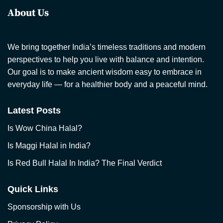
About Us
We bring together India’s timeless traditions and modern
perspectives to help you live with balance and intention.
Our goal is to make ancient wisdom easy to embrace in
everyday life — for a healthier body and a peaceful mind.
Latest Posts
Is Wow China Halal?
Is Maggi Halal in India?
Is Red Bull Halal In India? The Final Verdict
Quick Links
Sponsorship with Us