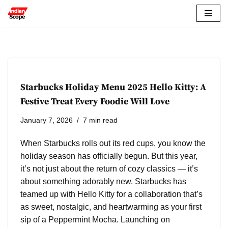
Skip
to
content
Starbucks Holiday Menu 2025 Hello Kitty: A
Festive Treat Every Foodie Will Love
January 7, 2026
7 min read
When Starbucks rolls out its red cups, you know the
holiday season has officially begun. But this year,
it’s not just about the return of cozy classics — it’s
about something adorably new. Starbucks has
teamed up with Hello Kitty for a collaboration that’s
as sweet, nostalgic, and heartwarming as your first
sip of a Peppermint Mocha. Launching on