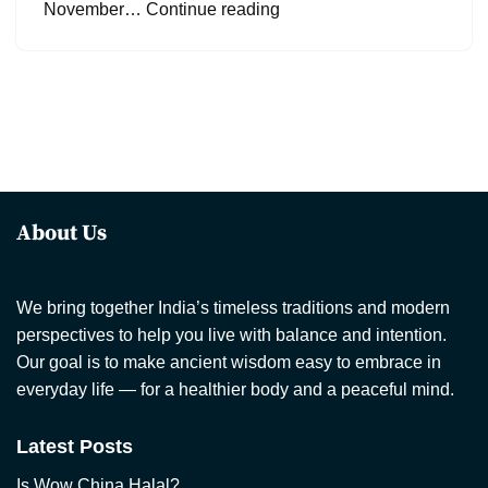
November…
Continue reading
About Us
We bring together India’s timeless traditions and modern
perspectives to help you live with balance and intention.
Our goal is to make ancient wisdom easy to embrace in
everyday life — for a healthier body and a peaceful mind.
Latest Posts
Is Wow China Halal?