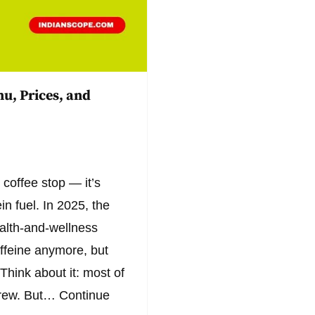
u, Prices, and
 coffee stop — it’s
n fuel. In 2025, the
health-and-wellness
affeine anymore, but
Think about it: most of
 brew. But…
Continue