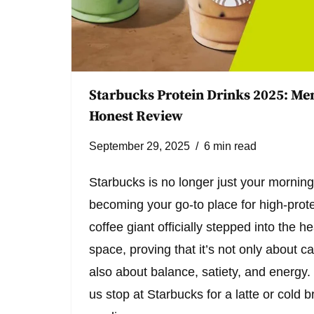
Starbucks Protein Drinks 2025: Men
Honest Review
September 29, 2025
6 min read
Starbucks is no longer just your morning
becoming your go-to place for high-protei
coffee giant officially stepped into the 
space, proving that it’s not only about c
also about balance, satiety, and energy. 
us stop at Starbucks for a latte or cold