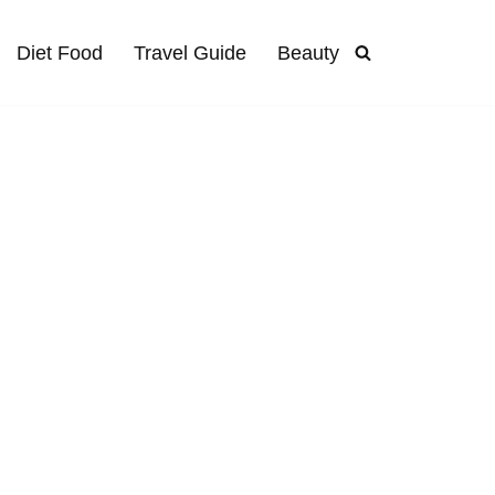
Diet Food
Travel Guide
Beauty