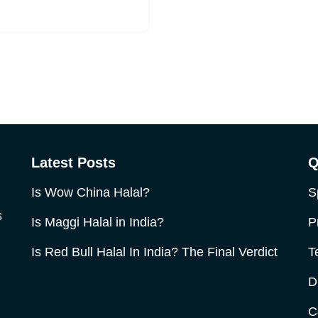
Latest Posts
Q
Is Wow China Halal?
S
s
Is Maggi Halal in India?
P
Is Red Bull Halal In India? The Final Verdict
T
D
C