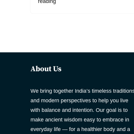
reading
About Us
We bring together India’s timeless tradition
and modern perspectives to help you live
with balance and intention. Our goal is to
make ancient wisdom easy to embrace in
everyday life — for a healthier body and a