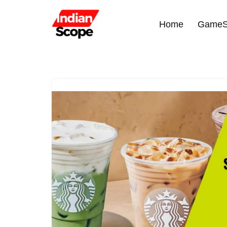
Home
GameS
Skip
to
content