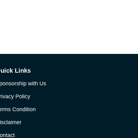
uick Links
ponsorship with Us
rivacy Policy
erms Condition
isclaimer
ontact