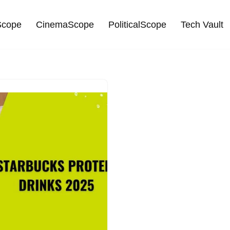
cope
CinemaScope
PoliticalScope
Tech Vault