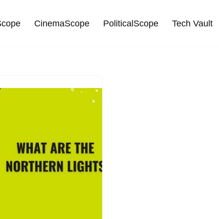
cope
CinemaScope
PoliticalScope
Tech Vault