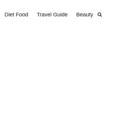
Diet Food
Travel Guide
Beauty