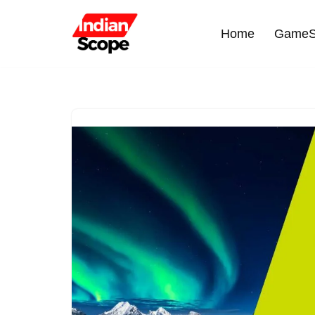
Home
GameS
Skip
to
content