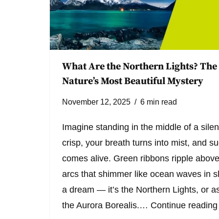
What Are the Northern Lights? The
Nature’s Most Beautiful Mystery
November 12, 2025
6 min read
Imagine standing in the middle of a silent
crisp, your breath turns into mist, and 
comes alive. Green ribbons ripple above 
arcs that shimmer like ocean waves in s
a dream — it’s the Northern Lights, or as
the Aurora Borealis.…
Continue reading