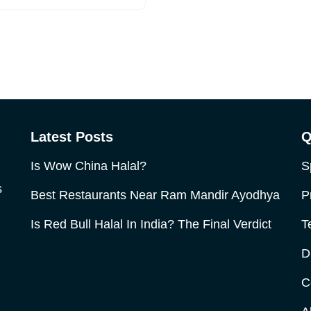
Latest Posts
Q
Is Wow China Halal?
S
s
Best Restaurants Near Ram Mandir Ayodhya
P
Is Red Bull Halal In India? The Final Verdict
T
D
C