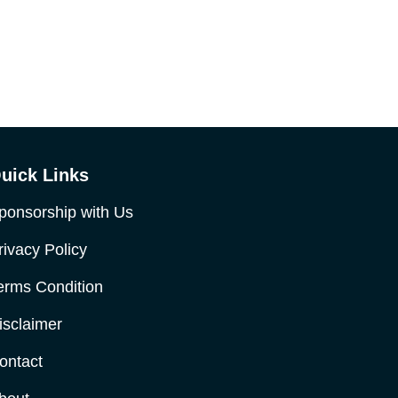
uick Links
ponsorship with Us
rivacy Policy
erms Condition
isclaimer
ontact