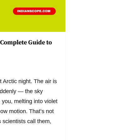
 Complete Guide to
 Arctic night. The air is
suddenly — the sky
you, melting into violet
low motion. That’s not
 scientists call them,