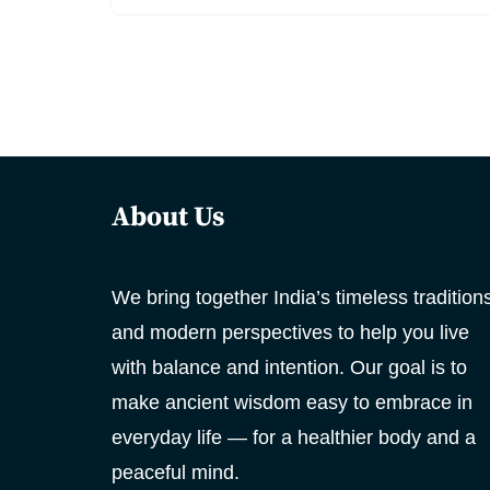
About Us
We bring together India’s timeless tradition
and modern perspectives to help you live
with balance and intention. Our goal is to
make ancient wisdom easy to embrace in
everyday life — for a healthier body and a
peaceful mind.