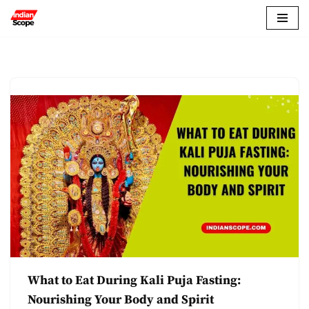
Skip
to
content
What to Eat During Kali Puja Fasting:
Nourishing Your Body and Spirit