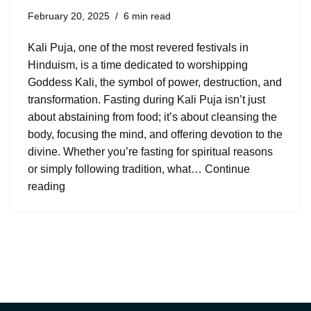
February 20, 2025
6 min read
Kali Puja, one of the most revered festivals in
Hinduism, is a time dedicated to worshipping
Goddess Kali, the symbol of power, destruction, and
transformation. Fasting during Kali Puja isn’t just
about abstaining from food; it’s about cleansing the
body, focusing the mind, and offering devotion to the
divine. Whether you’re fasting for spiritual reasons
or simply following tradition, what…
Continue
reading