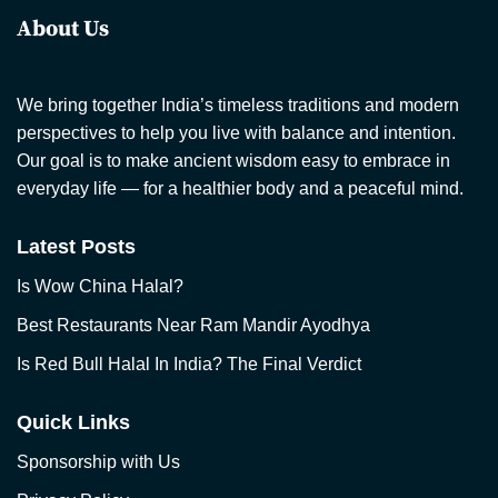
About Us
We bring together India’s timeless traditions and modern
perspectives to help you live with balance and intention.
Our goal is to make ancient wisdom easy to embrace in
everyday life — for a healthier body and a peaceful mind.
Latest Posts
Is Wow China Halal?
Best Restaurants Near Ram Mandir Ayodhya
Is Red Bull Halal In India? The Final Verdict
Quick Links
Sponsorship with Us