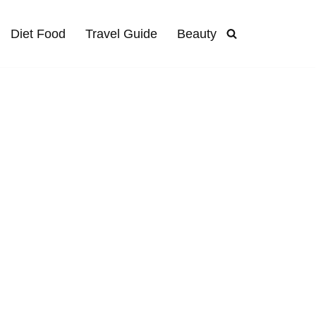
Diet Food
Travel Guide
Beauty