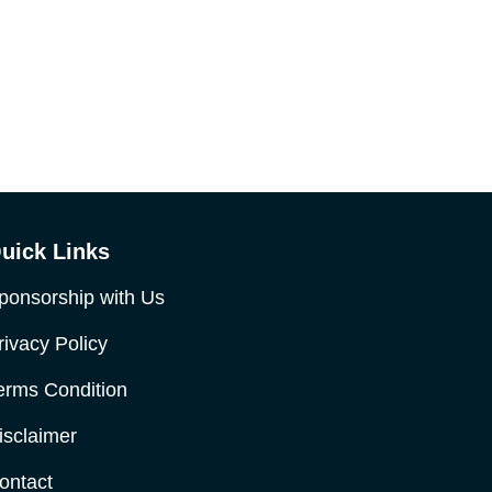
uick Links
ponsorship with Us
rivacy Policy
erms Condition
isclaimer
ontact