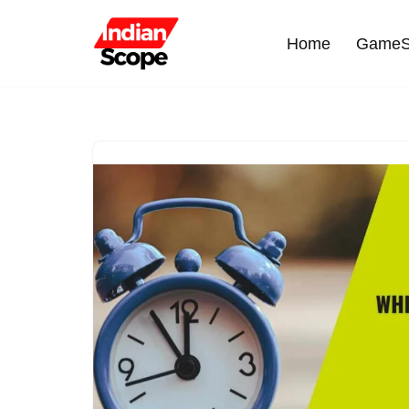
Home
GameS
Skip
to
content