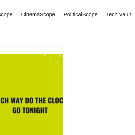
cope
CinemaScope
PoliticalScope
Tech Vault