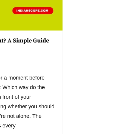
t? A Simple Guide
for a moment before
: Which way do the
 front of your
ing whether you should
re not alone. The
 every