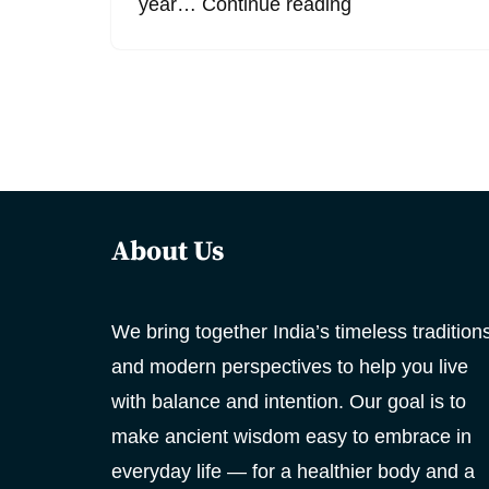
year…
Continue reading
About Us
We bring together India’s timeless tradition
and modern perspectives to help you live
with balance and intention. Our goal is to
make ancient wisdom easy to embrace in
everyday life — for a healthier body and a