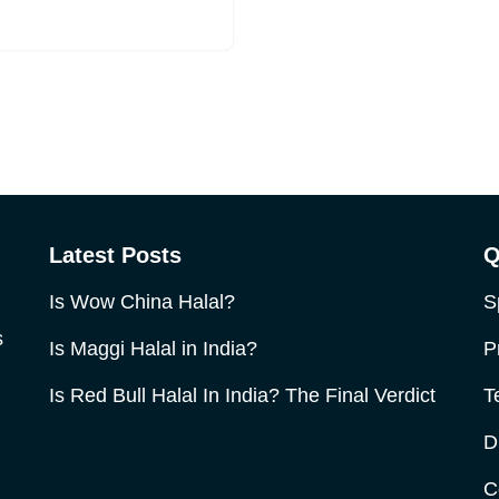
Latest Posts
Q
Is Wow China Halal?
S
s
Is Maggi Halal in India?
P
Is Red Bull Halal In India? The Final Verdict
T
D
C