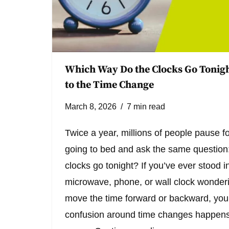
Which Way Do the Clocks Go Tonigh
to the Time Change
March 8, 2026
7 min read
Twice a year, millions of people pause 
going to bed and ask the same question
clocks go tonight? If you’ve ever stood in
microwave, phone, or wall clock wonder
move the time forward or backward, you’
confusion around time changes happens