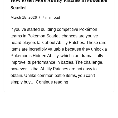
How to Get More Ability Patches in Pokémon
Scarlet
March 15, 2026
7 min read
If you’ve started building competitive Pokémon
teams in Pokémon Scarlet, chances are you’ve
heard players talk about Ability Patches. These rare
items are incredibly valuable because they unlock a
Pokémon’s Hidden Ability, which can dramatically
improve its performance in battles. The challenge,
however, is that Ability Patches are not easy to
obtain. Unlike common battle items, you can’t
simply buy…
Continue reading