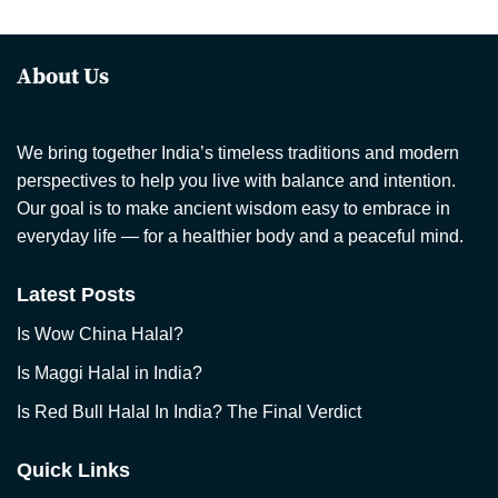
About Us
We bring together India’s timeless traditions and modern
perspectives to help you live with balance and intention.
Our goal is to make ancient wisdom easy to embrace in
everyday life — for a healthier body and a peaceful mind.
Latest Posts
Is Wow China Halal?
Is Maggi Halal in India?
Is Red Bull Halal In India? The Final Verdict
Quick Links