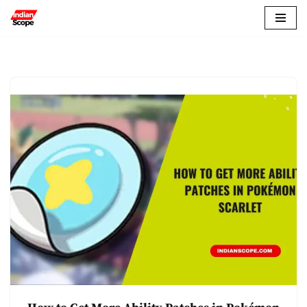
Skip
to
content