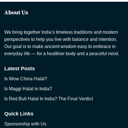
About Us
We bring together India’s timeless traditions and modern
perspectives to help you live with balance and intention.
Our goal is to make ancient wisdom easy to embrace in
everyday life — for a healthier body and a peaceful mind.
Latest Posts
Is Wow China Halal?
Is Maggi Halal in India?
Is Red Bull Halal In India? The Final Verdict
Quick Links
Sponsorship with Us