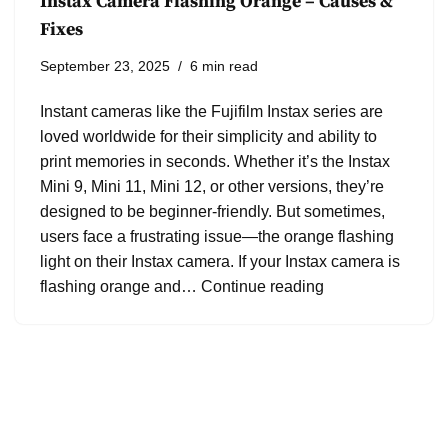
Instax Camera Flashing Orange – Causes &
Fixes
September 23, 2025
6 min read
Instant cameras like the Fujifilm Instax series are
loved worldwide for their simplicity and ability to
print memories in seconds. Whether it’s the Instax
Mini 9, Mini 11, Mini 12, or other versions, they’re
designed to be beginner-friendly. But sometimes,
users face a frustrating issue—the orange flashing
light on their Instax camera. If your Instax camera is
flashing orange and…
Continue reading