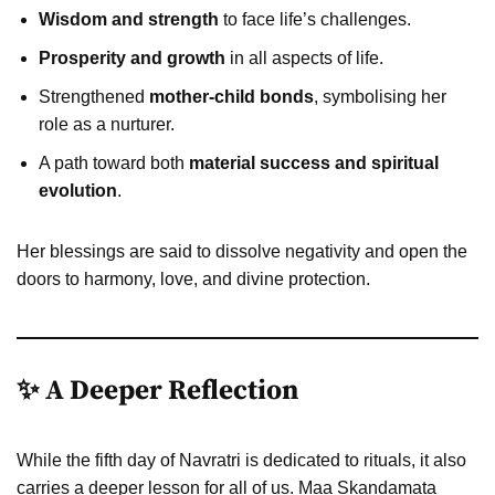
Wisdom and strength
to face life’s challenges.
Prosperity and growth
in all aspects of life.
Strengthened
mother-child bonds
, symbolising her
role as a nurturer.
A path toward both
material success and spiritual
evolution
.
Her blessings are said to dissolve negativity and open the
doors to harmony, love, and divine protection.
✨ A Deeper Reflection
While the fifth day of Navratri is dedicated to rituals, it also
carries a deeper lesson for all of us. Maa Skandamata