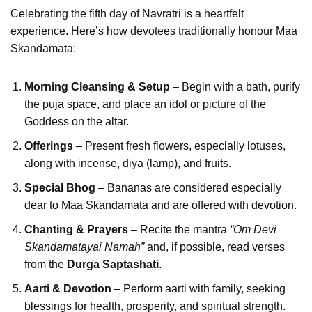
Celebrating the fifth day of Navratri is a heartfelt
experience. Here’s how devotees traditionally honour Maa
Skandamata:
Morning Cleansing & Setup
– Begin with a bath, purify
the puja space, and place an idol or picture of the
Goddess on the altar.
Offerings
– Present fresh flowers, especially lotuses,
along with incense, diya (lamp), and fruits.
Special Bhog
– Bananas are considered especially
dear to Maa Skandamata and are offered with devotion.
Chanting & Prayers
– Recite the mantra
“Om Devi
Skandamatayai Namah”
and, if possible, read verses
from the
Durga Saptashati
.
Aarti & Devotion
– Perform aarti with family, seeking
blessings for health, prosperity, and spiritual strength.