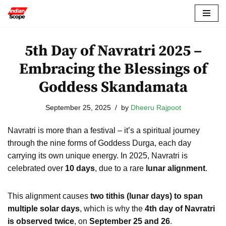
Skip
to
5th Day of Navratri 2025 –
content
Embracing the Blessings of
Goddess Skandamata
September 25, 2025
by
Dheeru Rajpoot
Navratri is more than a festival – it’s a spiritual journey
through the nine forms of Goddess Durga, each day
carrying its own unique energy. In 2025, Navratri is
celebrated over
10 days
, due to a rare
lunar alignment
.
This alignment causes
two tithis (lunar days) to span
multiple solar days
, which is why the
4th day of Navratri
is observed twice
, on
September 25 and 26
.