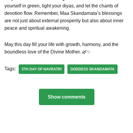
yourself in green, light your diyas, and let the chants of
devotion flow. Remember, Maa Skandamata’s blessings
are not just about external prosperity but also about inner
peace and spiritual awakening.
May this day fill your life with growth, harmony, and the
boundless love of the Divine Mother. 🌿✨
Tags:
5TH DAY OF NAVRATRI
GODDESS SKANDAMATA
Show comments