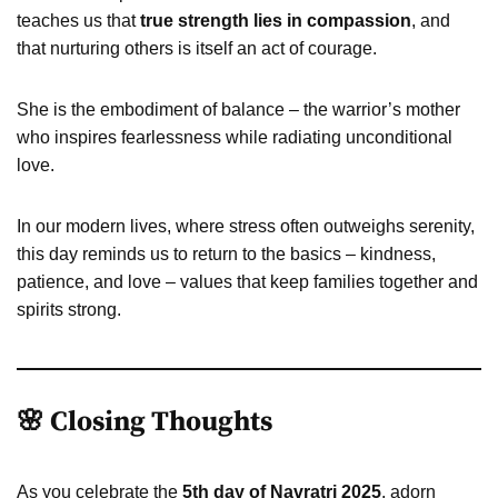
teaches us that
true strength lies in compassion
, and
that nurturing others is itself an act of courage.
She is the embodiment of balance – the warrior’s mother
who inspires fearlessness while radiating unconditional
love.
In our modern lives, where stress often outweighs serenity,
this day reminds us to return to the basics – kindness,
patience, and love – values that keep families together and
spirits strong.
🌸 Closing Thoughts
As you celebrate the
5th day of Navratri 2025
, adorn