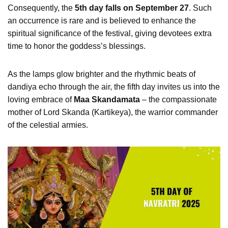
Consequently, the
5th day falls on September 27
. Such
an occurrence is rare and is believed to enhance the
spiritual significance of the festival, giving devotees extra
time to honor the goddess’s blessings.
As the lamps glow brighter and the rhythmic beats of
dandiya echo through the air, the fifth day invites us into the
loving embrace of
Maa Skandamata
– the compassionate
mother of Lord Skanda (Kartikeya), the warrior commander
of the celestial armies.