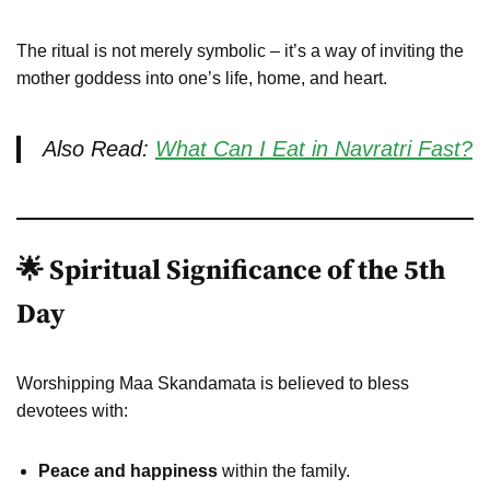
The ritual is not merely symbolic – it’s a way of inviting the
mother goddess into one’s life, home, and heart.
Also Read:
What Can I Eat in Navratri Fast?
🌟 Spiritual Significance of the 5th
Day
Worshipping Maa Skandamata is believed to bless
devotees with:
Peace and happiness
within the family.