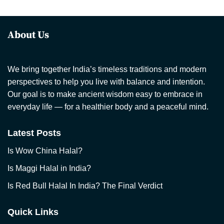
About Us
We bring together India’s timeless traditions and modern
perspectives to help you live with balance and intention.
Our goal is to make ancient wisdom easy to embrace in
everyday life — for a healthier body and a peaceful mind.
Latest Posts
Is Wow China Halal?
Is Maggi Halal in India?
Is Red Bull Halal In India? The Final Verdict
Quick Links