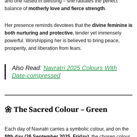
and one raised in blessing – she radiates the perfect
balance of
motherly love and fierce strength
.
Her presence reminds devotees that the
divine feminine is
both nurturing and protective
, tender yet immensely
powerful. Worshipping her is believed to bring peace,
prosperity, and liberation from fears.
Also Read:
Navratri 2025 Colours With
Date-compressed
🌼 The Sacred Colour – Green
Each day of Navratri carries a symbolic colour, and on the
fifth day (26 September 2025, Friday)
, the chosen colour