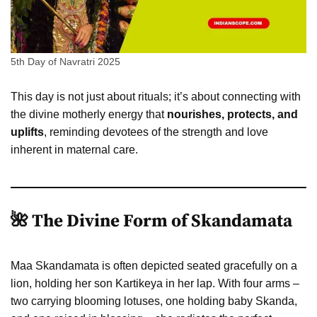
5th Day of Navratri 2025
This day is not just about rituals; it’s about connecting with
the divine motherly energy that
nourishes, protects, and
uplifts
, reminding devotees of the strength and love
inherent in maternal care.
🌺 The Divine Form of Skandamata
Maa Skandamata is often depicted seated gracefully on a
lion, holding her son Kartikeya in her lap. With four arms –
two carrying blooming lotuses, one holding baby Skanda,