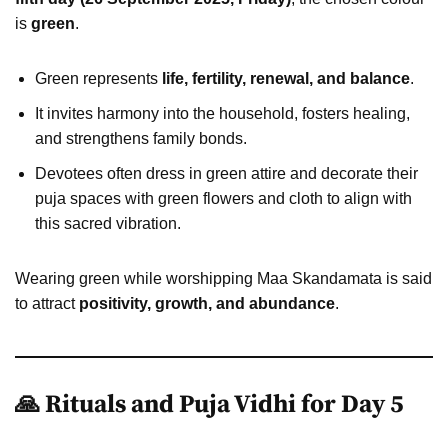
is
green
.
Green represents
life, fertility, renewal, and balance
.
It invites harmony into the household, fosters healing,
and strengthens family bonds.
Devotees often dress in green attire and decorate their
puja spaces with green flowers and cloth to align with
this sacred vibration.
Wearing green while worshipping Maa Skandamata is said
to attract
positivity, growth, and abundance
.
🙏 Rituals and Puja Vidhi for Day 5