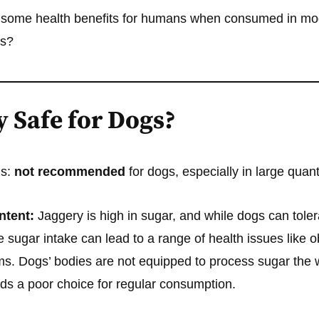
 some health benefits for humans when consumed in mod
gs?
y Safe for Dogs?
is:
not recommended
for dogs, especially in large quant
ntent:
Jaggery is high in sugar, and while dogs can tole
e sugar intake can lead to a range of health issues like o
ms. Dogs’ bodies are not equipped to process sugar the
ds a poor choice for regular consumption.