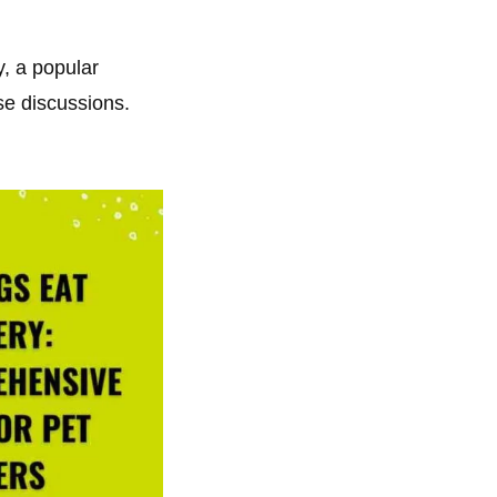
y, a popular
se discussions.