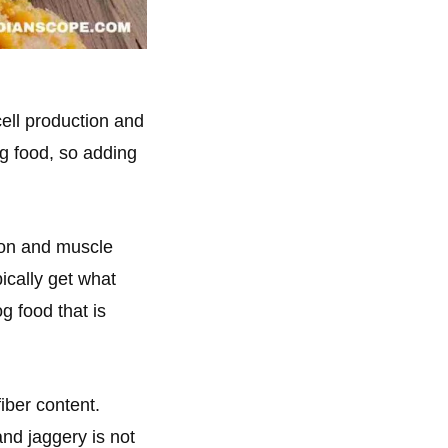
cell production and
og food, so adding
ion and muscle
ically get what
g food that is
iber content.
nd jaggery is not