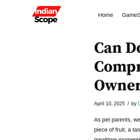
Home
GameS
Skip
to
content
Can Do
Compr
Owne
April 10, 2025
by
As pet parents, we a
piece of fruit, a t
mealtime moment