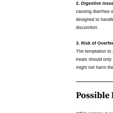
2. Digestive Issu
causing diarrhea o
designed to handle
discomfort.
3. Risk of Overfe
The temptation to 
treats should only
might not harm the
Possible 