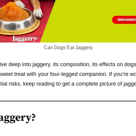
Can Dogs Eat Jaggery
 dive deep into jaggery, its composition, its effects on dog
 sweet treat with your four-legged companion. If you’re 
tial risks, keep reading to get a complete picture of jag
Jaggery?