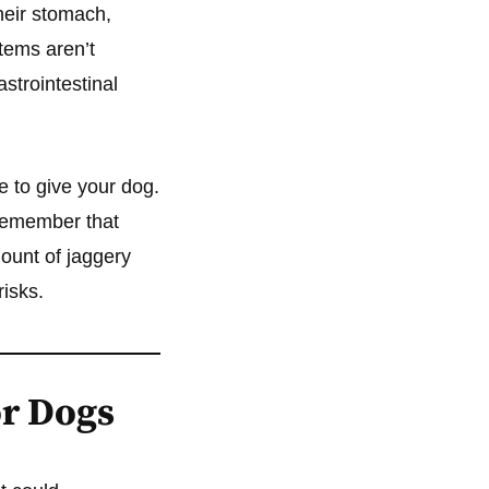
their stomach,
tems aren’t
strointestinal
e to give your dog.
 remember that
mount of jaggery
isks.
or Dogs