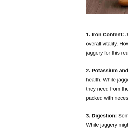
1. Iron Content:
J
overall vitality. 
jaggery for this re
2. Potassium an
health. While jagg
they need from the
packed with neces
3. Digestion:
Some
While jaggery migh