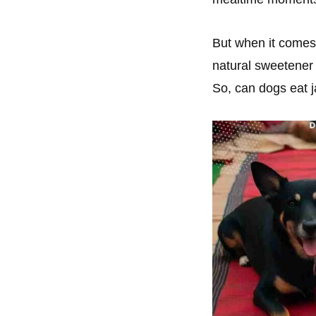
But when it comes 
natural sweetener 
So, can dogs eat 