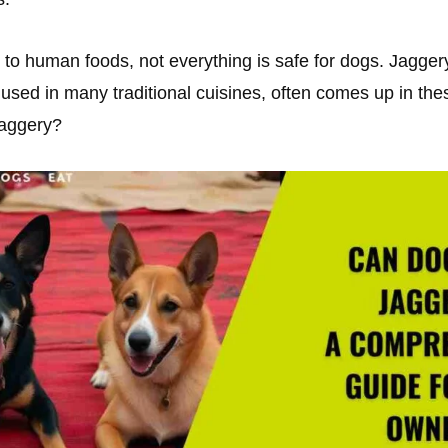
to human foods, not everything is safe for dogs. Jagger
used in many traditional cuisines, often comes up in the
jaggery?