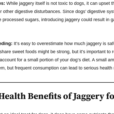
es:
While jaggery itself is not toxic to dogs, it can upset 
r other digestive disturbances. Since dogs’ digestive sys
 processed sugars, introducing jaggery could result in ga
eding:
It’s easy to overestimate how much jaggery is saf
share sweet foods might be strong, but it’s important to
 account for a small portion of your dog’s diet. A small a
m, but frequent consumption can lead to serious health r
Health Benefits of Jaggery f