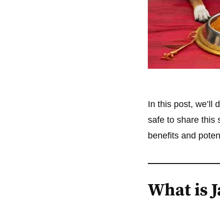
In this post, we’ll
safe to share this
benefits and poten
What is 