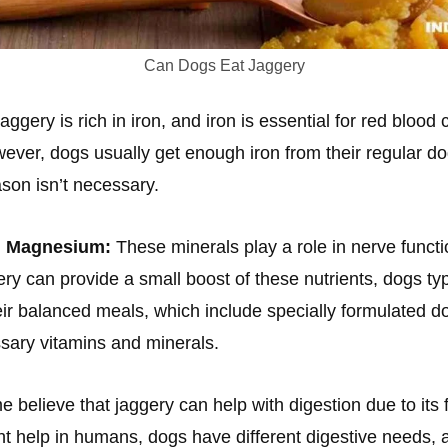
Can Dogs Eat Jaggery
aggery is rich in iron, and iron is essential for red blood 
However, dogs usually get enough iron from their regular d
ason isn’t necessary.
d Magnesium:
These minerals play a role in nerve funct
ery can provide a small boost of these nutrients, dogs typ
ir balanced meals, which include specially formulated do
sary vitamins and minerals.
 believe that jaggery can help with digestion due to its f
t help in humans, dogs have different digestive needs, a