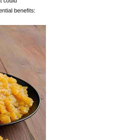
t could
ential benefits: