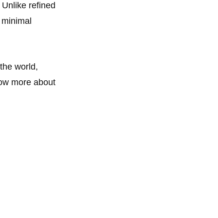
 Unlike refined
s minimal
 the world,
now more about