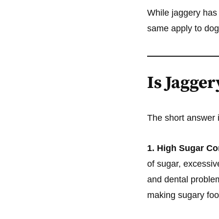
While jaggery has
same apply to do
Is Jagger
The short answer 
1. High Sugar Co
of sugar, excessiv
and dental proble
making sugary foo