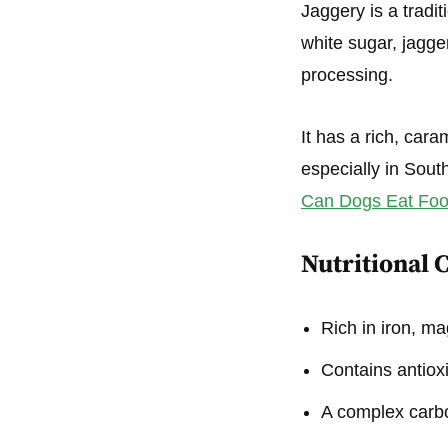
Jaggery is a tradi
white sugar, jagge
processing.
It has a rich, cara
especially in Sout
Can Dogs Eat Food
Nutritional 
Rich in iron, m
Contains antiox
A complex carbo