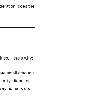
eration, does the
ities. Here’s why:
rate small amounts
besity, diabetes,
 way humans do,