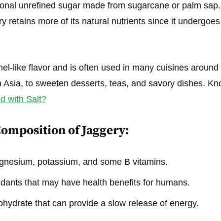
tional unrefined sugar made from sugarcane or palm sap.
ry retains more of its natural nutrients since it undergoe
mel-like flavor and is often used in many cuisines around
h Asia, to sweeten desserts, teas, and savory dishes. K
 with Salt?
Composition of Jaggery:
agnesium, potassium, and some B vitamins.
idants that may have health benefits for humans.
hydrate that can provide a slow release of energy.