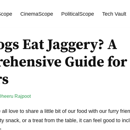
cope
CinemaScope
PoliticalScope
Tech Vault
gs Eat Jaggery? A
ehensive Guide for
rs
Dheeru Rajpoot
ll love to share a little bit of our food with our furry fri
asty snack, or a treat from the table, it can feel good to in
s.