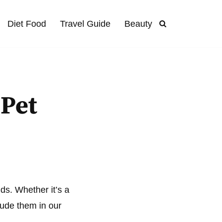
Diet Food
Travel Guide
Beauty
 Pet
ends. Whether it’s a
clude them in our