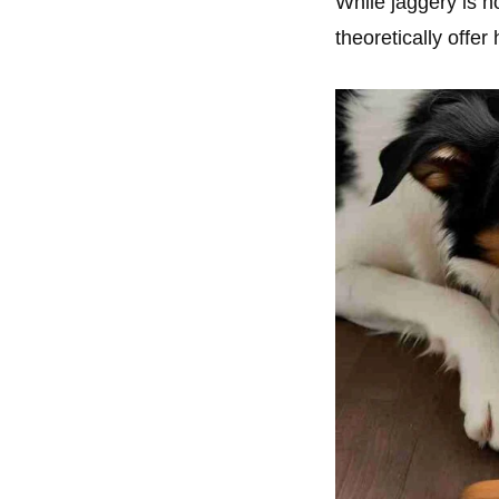
While jaggery is no
theoretically offer