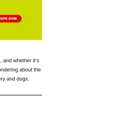
s, and whether it’s
wondering about the
gery and dogs.