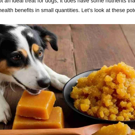
t an ideal treat for dogs, it does have some nutrients tha
 health benefits in small quantities. Let’s look at these pot